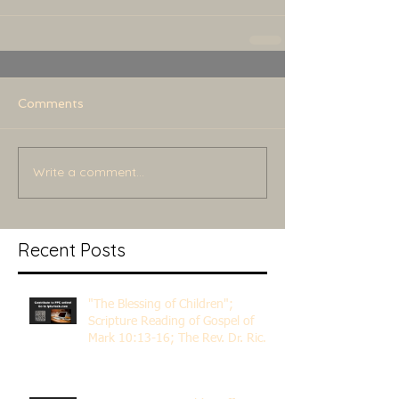
Comments
Write a comment...
Recent Posts
"The Blessing of Children";
Scripture Reading of Gospel of
Mark 10:13-16; The Rev. Dr. Rick
Lemberg