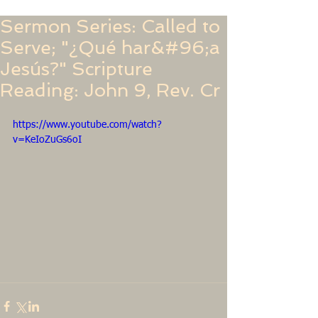
Sermon Series: Called to
Serve; "¿Qué har&#96;a
Jesús?" Scripture
Reading: John 9, Rev. Cr
https://www.youtube.com/watch?
v=KeIoZuGs6oI