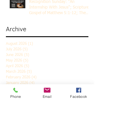
Recognition Sunday: "An
Internship With Jesus"; Scripture
Gospel of Matthew 5:1-12; The
Rev. Dr. Rick Lemberg
Archive
August 2026
(1)
1 post
July 2026
(5)
5 posts
June 2026
(5)
5 posts
May 2026
(5)
5 posts
April 2026
(5)
5 posts
March 2026
(5)
5 posts
February 2026
(4)
4 posts
January 2026
(4)
4 posts
December 2025
(5)
5 posts
November 2025
(6)
6 posts
Phone
Email
Facebook
October 2025
(4)
4 posts
September 2025
(4)
4 posts
August 2025
(5)
5 posts
July 2025
(4)
4 posts
June 2025
(5)
5 posts
May 2025
(4)
4 posts