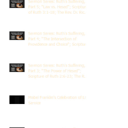
Sermon Series: Ruth's Suffering,
Part 5; "Law vs. Hesed"; Scripture
of Ruth 3:1-18; The Rev. Dr. Rick
Lemberg
Sermon Series: Ruth's Suffering,
Part 4; "The Intersection of
Providence and Choice"; Scripture
of Ruth 2:1-12; The Rev. Dr. Rick
Lemberg
Sermon Series: Ruth's Suffering,
Part 3; "The Power of Hesed";
Scripture of Ruth 2:6-23; The Rev.
Dr. Rick Lemberg
Mabel Franklin's Celebration of Life
Service