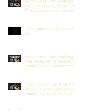
Sermon Series: Ruth's Suffering
Part 2; "The Law vs. The Spirit of
The Law"; Scripture Ruth 2:1-13;
Rev. Dr. Rick Lemberg
Robert England's Celebration of
Life
Sermon Series: Ruth's Suffering;
"The Female Job"; Scripture Ruth
Chapter 1; Rev. Dr. Rick Lemberg
Mission Sunday: "The James Club;
Becoming the Doers of the Word";
Scripture James 1:22-25; Guest
Speaker Scott Pernice