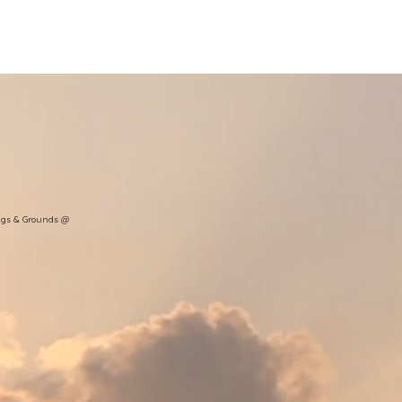
nt Ministry
Contact
Online Membership
ngs & Grounds @