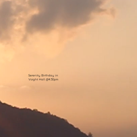
Serenity Birthday in
Voight Hall @4:30pm