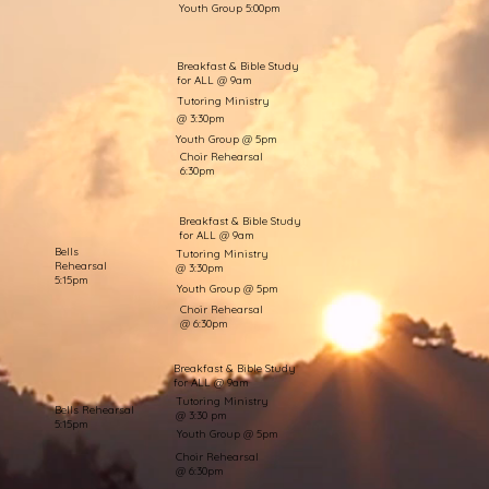
Youth Group 5:00pm
Breakfast & Bible Study
for ALL @ 9am
Tutoring Ministry
@ 3:30pm
Youth Group @ 5pm
Choir Rehearsal
6:30pm
Breakfast & Bible Study
for ALL @ 9am
Bells
Tutoring Ministry
Rehearsal
@ 3:30pm
5:15pm
Youth Group @ 5pm
Choir Rehearsal
@ 6:30pm
Breakfast & Bible Study
for ALL @ 9am
Tutoring Ministry
Bells Rehearsal
@ 3:30 pm
5:15pm
Youth Group @ 5pm
Choir Rehearsal
@ 6:30pm