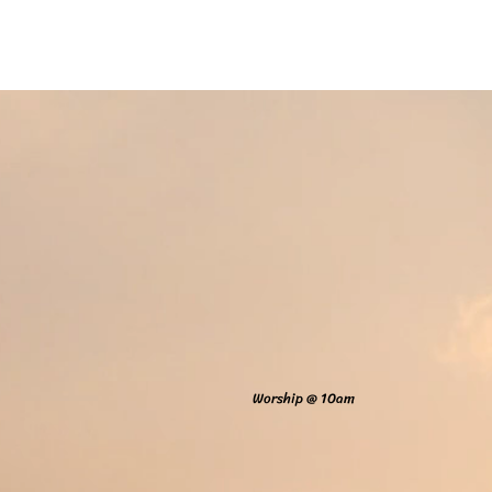
Home
Online Giving
About
Our Staf
Worship @ 10am