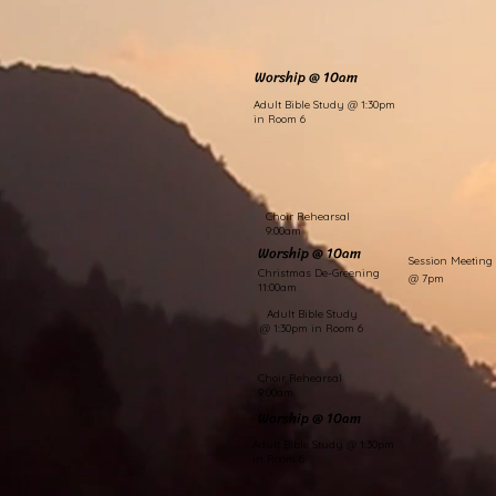
Worship @ 10am
Adult Bible Study @ 1:30pm
in Room 6
Choir Rehearsal
9:00am
Worship @ 10am
Session Meeting
Christmas De-Greening
@ 7pm
11:00am
Adult Bible Study
@ 1:30pm in Room 6
Choir Rehearsal
9:00am
Worship @ 10am
Adult Bible Study @ 1:30pm
in Room 6