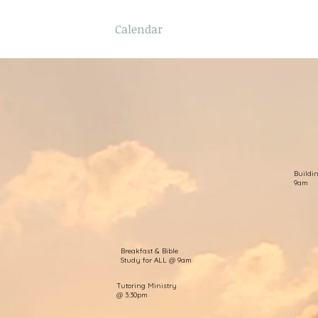
f
Sermons
Calendar
Ministries
Stude
Buildi
9am
Breakfast & Bible
Study for ALL @ 9am
Tutoring Ministry
@ 3:30pm