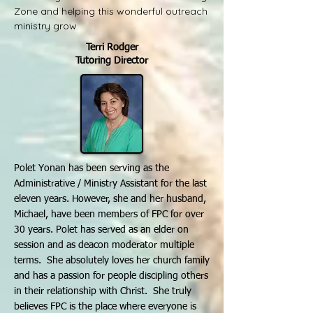
Zone and helping this wonderful outreach
ministry grow.
Terri Rodger
Tutoring Director
Polet Yonan has been serving as the
Administrative / Ministry Assistant for the last
eleven years. However, she and her husband,
Michael, have been members of FPC for over
30 years. Polet has served as an elder on
session and as deacon moderator multiple
terms. She absolutely loves her church family
and has a passion for people discipling others
in their relationship with Christ. She truly
believes FPC is the place where everyone is