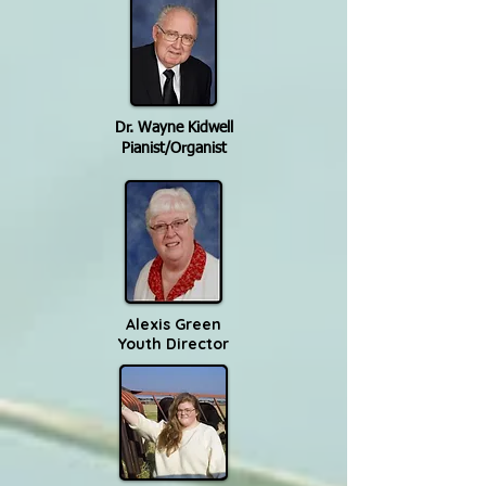
Dr. Wayne Kidwell
Pianist/Organist
Alexis Green
Youth Director