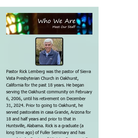
Pastor Rick Lemberg was the pastor of Sierra
Vista Presbyterian Church in Oakhurst,
California for the past 18 years. He began
serving the Oakhurst community on February
6, 2006, until his retirement on December
31, 2024. Prior to going to Oakhurst, he
served pastorates in casa Grande, Arizona for
18 and half years and prior to that in
Huntsville, Alabama. Rick is a graduate (a
long time ago) of Fuller Seminary and has