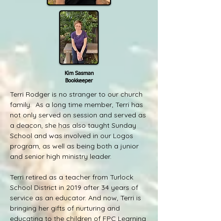
Kim Sasman
Bookkeeper
Terri Rodger is no stranger to our church
family. As a long time member, Terri has
not only served on session and served as
a deacon, she has also taught Sunday
School and was involved in our Logos
program, as well as being both a junior
and senior high ministry leader.
Terri retired as a teacher from Turlock
School District in 2019 after 34 years of
service as an educator. And now, Terri is
bringing her gifts of nurturing and
educating to the children of FPC Learning