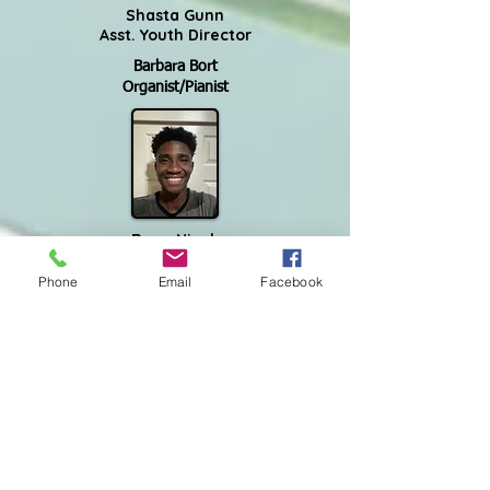
Shasta Gunn
Asst. Youth Director
Barbara Bort
Organist/Pianist
Ryan Njock
Audio/Video Technician
Phone
Email
Facebook
Madison Staley
Worship Sound
Kim Sasman comes to us from Chicago, the
Windy City, as our Financial Bookkeeper. She