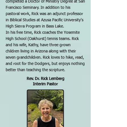
completed a Doctor of Ministry Degree at San
Francisco Seminary. In addition to his
pastoral work, Rick was an adjunct professor
in Biblical Studies at Azusa Pacific University's
High Sierra Program in Bass Lake.
In his free time, Rick coaches the Yosemite
High School (Oakhurst) tennis teams. Rick
and his wife, Kathy, have three grown
children living in Arizona along with their
seven grandchildren. Rick loves to hike, read,
and root for the Dodgers, but enjoys nothing
better than teaching the scripture.
Rev. Dr. Rick Lemberg
Interim Pastor