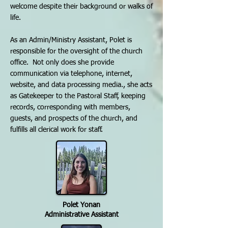
welcome despite their background or walks of
life.
As an Admin/Ministry Assistant, Polet is
responsible for the oversight of the church
office. Not only does she provide
communication via telephone, internet,
website, and data processing media., she acts
as Gatekeeper to the Pastoral Staff, keeping
records, corresponding with members,
guests, and prospects of the church, and
fulfills all clerical work for staff.
Polet Yonan
Administrative Assistant