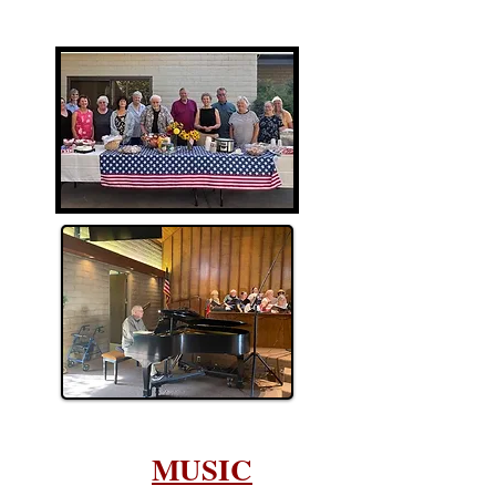
MUSIC