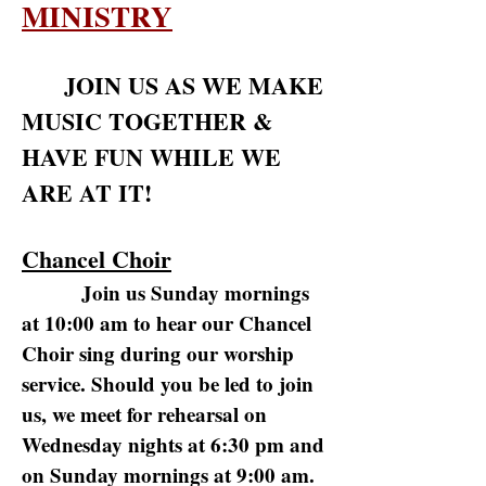
MINISTRY
JOIN US AS WE MAKE
MUSIC TOGETHER &
HAVE FUN WHILE WE
ARE AT IT!
Chancel Choir
Join us Sunday mornings
at 10:00 am to hear our Chancel
Choir sing during our worship
service. Should you be led to join
us, we meet for rehearsal on
Wednesday nights at 6:30 pm and
on Sunday mornings at 9:00 am.