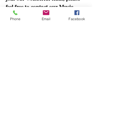
feel free to contact our Music
Director, Marilyn Fullmer.
Phone
Email
Facebook
Our prayer is that all those
gathered will encounter and
praise God in collective hearts and
minds. We pray that everyone will
be encouraged to worship God,
grow closer to Him, and live out
the Gospel of Jesus Christ in their
lives.