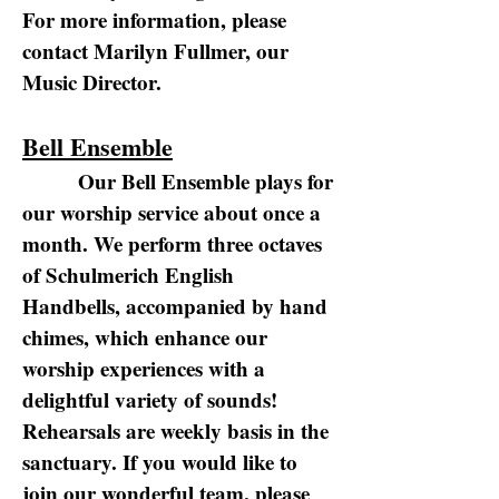
For more information, please
contact Marilyn Fullmer, our
Music Director.
Bell Ensemble
Our Bell Ensemble plays for
our worship service about once a
month. We perform three octaves
of Schulmerich English
Handbells, accompanied by hand
chimes, which enhance our
worship experiences with a
delightful variety of sounds!
Rehearsals are weekly basis in the
sanctuary. If you would like to
join our wonderful team, please