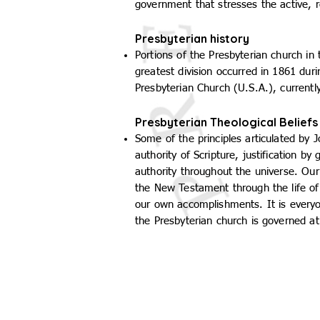
government that stresses the active, 
Presbyterian history
Portions of the Presbyterian church i
greatest division occurred in 1861 dur
Presbyterian Church (U.S.A.), currently
Presbyterian Theological Beliefs
Some of the principles articulated by 
authority of Scripture, justification b
authority throughout the universe. Ou
the New Testament through the life of J
our own accomplishments. It is everyo
the Presbyterian church is governed at