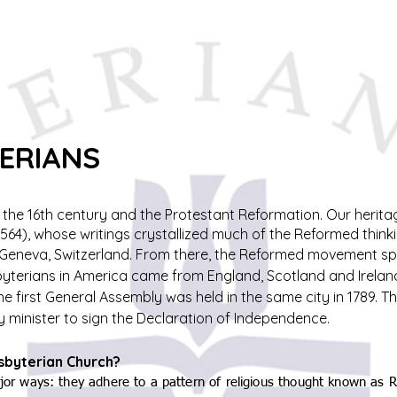
f
Sermons
Calendar
Ministries
Stude
TERIANS
o the 16th century and the Protestant Reformation. Our herit
564), whose writings crystallized much of the Reformed think
m Geneva, Switzerland. From there, the Reformed movement sp
esbyterians in America came from England, Scotland and Irela
The first General Assembly was held in the same city in 1789.
y minister to sign the Declaration of Independence.
esbyterian Church?
major ways: they adhere to a pattern of religious thought known as