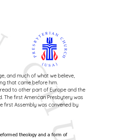
nt Ministry
Contact
Online Membership
age, and much of what we believe,
ing that came before him.
read to other part of Europe and the
nd. The first American Presbytery was
 The first Assembly was convened by
 Reformed theology and a form of