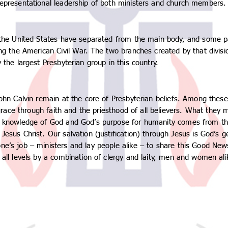
representational leadership of both ministers and church members.
n the United States have separated from the main body, and some p
ing the American Civil War. The two branches created by that divis
 the largest Presbyterian group in this country.
John Calvin remain at the core of Presbyterian beliefs. Among thes
y grace through faith and the priesthood of all believers. What the
r knowledge of God and God’s purpose for humanity comes from the B
esus Christ. Our salvation (justification) through Jesus is God’s g
ne’s job – ministers and lay people alike – to share this Good New
 all levels by a combination of clergy and laity, men and women ali