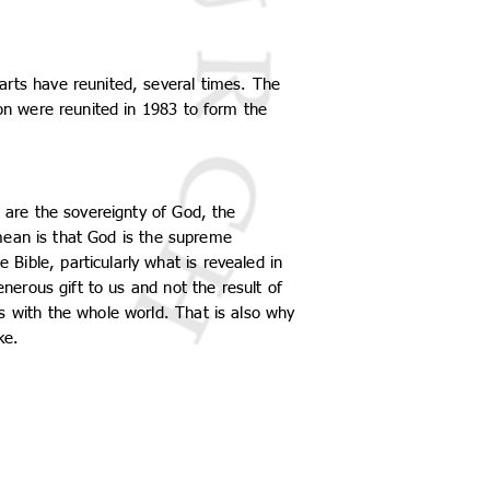
arts have reunited, several times. The
ion were reunited in 1983 to form the
e are the sovereignty of God, the
y mean is that God is the supreme
ible, particularly what is revealed in
enerous gift to us and not the result of
s with the whole world. That is also why
ke.