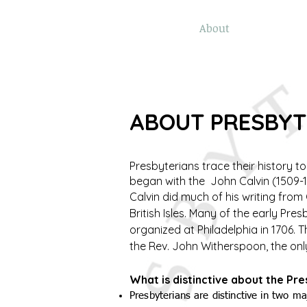
Home
Online Giving
About
Our Staf
ABOUT PRESBY
Presbyterians trace their history t
began with the John Calvin (1509-1
Calvin did much of his writing fro
British Isles. Many of the early Pr
organized at Philadelphia in 1706. 
the Rev. John Witherspoon, the onl
What is distinctive about the Pr
Presbyterians are distinctive in two 