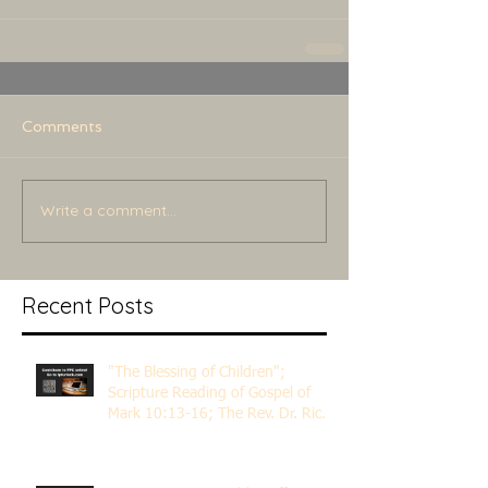
Comments
Write a comment...
Recent Posts
"The Blessing of Children";
Scripture Reading of Gospel of
Mark 10:13-16; The Rev. Dr. Rick
Lemberg