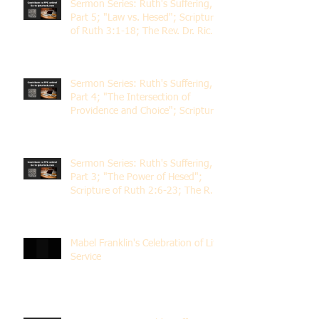
Sermon Series: Ruth's Suffering,
Part 5; "Law vs. Hesed"; Scripture
of Ruth 3:1-18; The Rev. Dr. Rick
Lemberg
Sermon Series: Ruth's Suffering,
Part 4; "The Intersection of
Providence and Choice"; Scripture
of Ruth 2:1-12; The Rev. Dr. Rick
Lemberg
Sermon Series: Ruth's Suffering,
Part 3; "The Power of Hesed";
Scripture of Ruth 2:6-23; The Rev.
Dr. Rick Lemberg
Mabel Franklin's Celebration of Life
Service