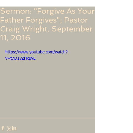
Sermon: "Forgive As Your
Father Forgives"; Pastor
Craig Wright, September
11, 2016
https://www.youtube.com/watch?
v=t7D1vZHxBvE