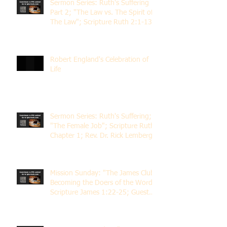
Sermon Series: Ruth's Suffering
Part 2; "The Law vs. The Spirit of
The Law"; Scripture Ruth 2:1-13;
Rev. Dr. Rick Lemberg
Robert England's Celebration of
Life
Sermon Series: Ruth's Suffering;
"The Female Job"; Scripture Ruth
Chapter 1; Rev. Dr. Rick Lemberg
Mission Sunday: "The James Club;
Becoming the Doers of the Word";
Scripture James 1:22-25; Guest
Speaker Scott Pernice