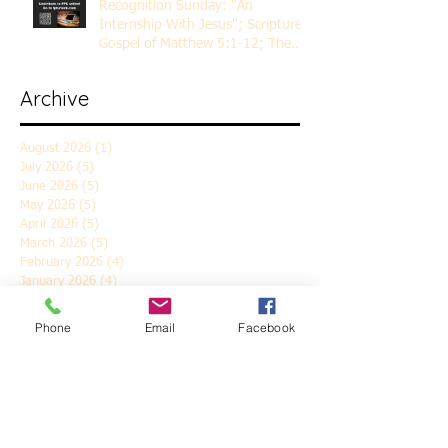
Recognition Sunday: "An
Internship With Jesus"; Scripture
Gospel of Matthew 5:1-12; The
Rev. Dr. Rick Lemberg
Archive
August 2026
(1)
1 post
July 2026
(5)
5 posts
June 2026
(5)
5 posts
May 2026
(5)
5 posts
April 2026
(5)
5 posts
March 2026
(5)
5 posts
February 2026
(4)
4 posts
January 2026
(4)
4 posts
December 2025
(5)
5 posts
November 2025
(6)
6 posts
Phone
Email
Facebook
October 2025
(4)
4 posts
September 2025
(4)
4 posts
August 2025
(5)
5 posts
July 2025
(4)
4 posts
June 2025
(5)
5 posts
May 2025
(4)
4 posts