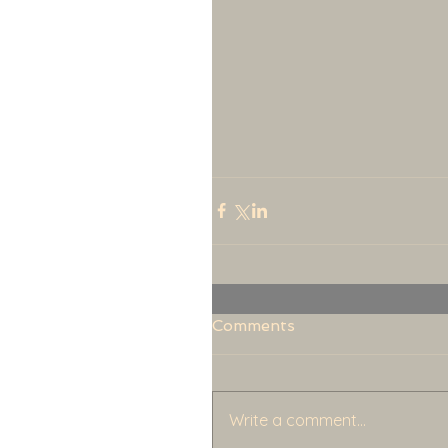
Comments
Write a comment...