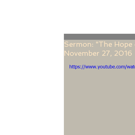
Home
Online Giving
About
Our Staf
Sermon: "The Hope o
November 27, 2016 ~
https://www.youtube.com/wa