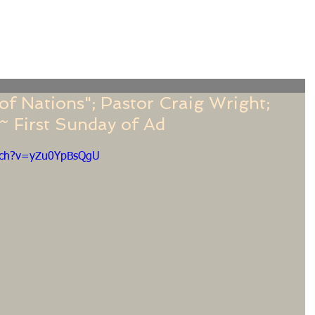
f
Sermons
Calendar
Ministries
Stude
f Nations"; Pastor Craig Wright;
 First Sunday of Ad
tch?v=yZu0YpBsQgU