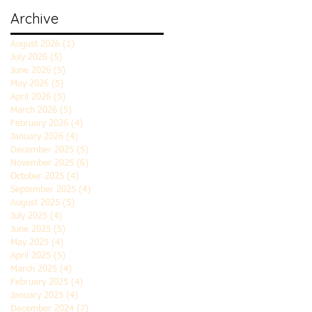
Archive
August 2026
(1)
1 post
July 2026
(5)
5 posts
June 2026
(5)
5 posts
May 2026
(5)
5 posts
April 2026
(5)
5 posts
March 2026
(5)
5 posts
February 2026
(4)
4 posts
January 2026
(4)
4 posts
December 2025
(5)
5 posts
November 2025
(6)
6 posts
October 2025
(4)
4 posts
September 2025
(4)
4 posts
August 2025
(5)
5 posts
July 2025
(4)
4 posts
June 2025
(5)
5 posts
May 2025
(4)
4 posts
April 2025
(5)
5 posts
March 2025
(4)
4 posts
February 2025
(4)
4 posts
January 2025
(4)
4 posts
December 2024
(7)
7 posts