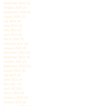
November 2024
(5)
5 posts
October 2024
(5)
5 posts
September 2024
(5)
5 posts
August 2024
(5)
5 posts
July 2024
(4)
4 posts
June 2024
(5)
5 posts
May 2024
(4)
4 posts
April 2024
(5)
5 posts
March 2024
(6)
6 posts
February 2024
(4)
4 posts
January 2024
(4)
4 posts
December 2023
(5)
5 posts
November 2023
(4)
4 posts
October 2023
(5)
5 posts
September 2023
(4)
4 posts
August 2023
(5)
5 posts
July 2023
(5)
5 posts
June 2023
(4)
4 posts
May 2023
(5)
5 posts
April 2023
(6)
6 posts
March 2023
(4)
4 posts
February 2023
(4)
4 posts
January 2023
(5)
5 posts