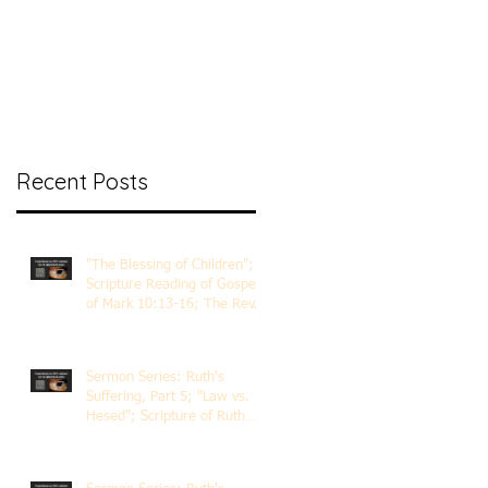
nt Ministry
Contact
Online Membership
Recent Posts
"The Blessing of Children";
Scripture Reading of Gospel
of Mark 10:13-16; The Rev.
Dr. Rick Lemberg
Sermon Series: Ruth's
Suffering, Part 5; "Law vs.
Hesed"; Scripture of Ruth
3:1-18; The Rev. Dr. Rick
Lemberg