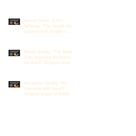
Sermon Series: Ruth's
Suffering; "The Female Job";
Scripture Ruth Chapter 1;
Rev. Dr. Rick Lemberg
Mission Sunday: "The James
Club; Becoming the Doers of
the Word"; Scripture James
1:22-25; Guest Speaker
Scott Pernice
Recognition Sunday: "An
Internship With Jesus";
Scripture Gospel of Matthew
5:1-12; The Rev. Dr. Rick
Lemberg