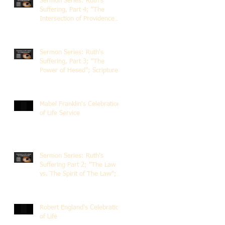
Sermon Series: Ruth's
Suffering, Part 4; "The
Intersection of Providence
and Choice"; Scripture of
Ruth 2:1-12; The Rev. Dr.
Rick Lemberg
Sermon Series: Ruth's
Suffering, Part 3; "The
Power of Hesed"; Scripture
of Ruth 2:6-23; The Rev. Dr.
Rick Lemberg
Mabel Franklin's Celebration
of Life Service
Sermon Series: Ruth's
Suffering Part 2; "The Law
vs. The Spirit of The Law";
Scripture Ruth 2:1-13; Rev.
Dr. Rick Lemberg
Robert England's Celebration
of Life