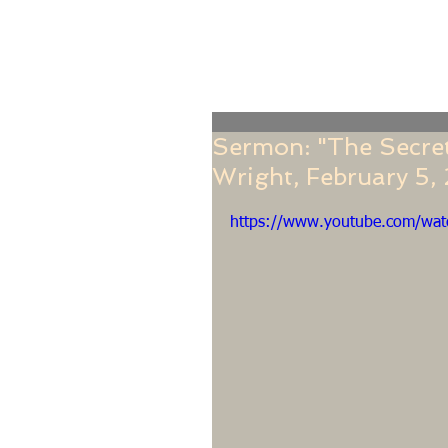
Home
Online Giving
About
Our Staf
Sermon: "The Secret 
Wright, February 5,
https://www.youtube.com/wa