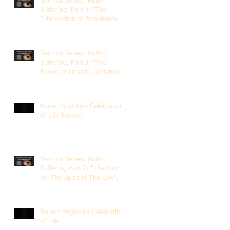
Sermon Series: Ruth's
Suffering, Part 4; "The
Intersection of Providence
and Choice"; Scripture of
Ruth 2:1-12; The Rev. Dr.
Rick Lemberg
Sermon Series: Ruth's
Suffering, Part 3; "The
Power of Hesed"; Scripture
of Ruth 2:6-23; The Rev. Dr.
Rick Lemberg
Mabel Franklin's Celebration
of Life Service
Sermon Series: Ruth's
Suffering Part 2; "The Law
vs. The Spirit of The Law";
Scripture Ruth 2:1-13; Rev.
Dr. Rick Lemberg
Robert England's Celebration
of Life