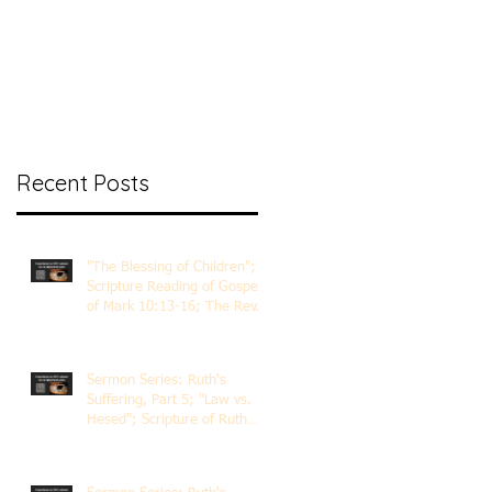
nt Ministry
Contact
Online Membership
Recent Posts
"The Blessing of Children";
Scripture Reading of Gospel
of Mark 10:13-16; The Rev.
Dr. Rick Lemberg
Sermon Series: Ruth's
Suffering, Part 5; "Law vs.
Hesed"; Scripture of Ruth
3:1-18; The Rev. Dr. Rick
Lemberg