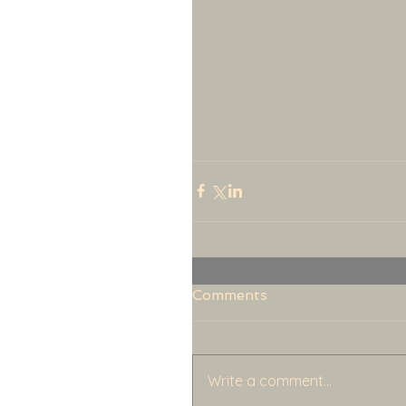
Comments
Write a comment...