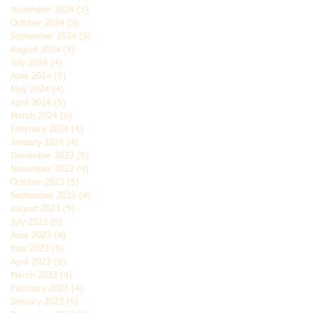
November 2024
(5)
5 posts
October 2024
(5)
5 posts
September 2024
(5)
5 posts
August 2024
(5)
5 posts
July 2024
(4)
4 posts
June 2024
(5)
5 posts
May 2024
(4)
4 posts
April 2024
(5)
5 posts
March 2024
(6)
6 posts
February 2024
(4)
4 posts
January 2024
(4)
4 posts
December 2023
(5)
5 posts
November 2023
(4)
4 posts
October 2023
(5)
5 posts
September 2023
(4)
4 posts
August 2023
(5)
5 posts
July 2023
(5)
5 posts
June 2023
(4)
4 posts
May 2023
(5)
5 posts
April 2023
(6)
6 posts
March 2023
(4)
4 posts
February 2023
(4)
4 posts
January 2023
(5)
5 posts