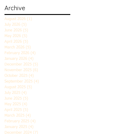
Archive
August 2026
(1)
1 post
July 2026
(5)
5 posts
June 2026
(5)
5 posts
May 2026
(5)
5 posts
April 2026
(5)
5 posts
March 2026
(5)
5 posts
February 2026
(4)
4 posts
January 2026
(4)
4 posts
December 2025
(5)
5 posts
November 2025
(6)
6 posts
October 2025
(4)
4 posts
September 2025
(4)
4 posts
August 2025
(5)
5 posts
July 2025
(4)
4 posts
June 2025
(5)
5 posts
May 2025
(4)
4 posts
April 2025
(5)
5 posts
March 2025
(4)
4 posts
February 2025
(4)
4 posts
January 2025
(4)
4 posts
December 2024
(7)
7 posts