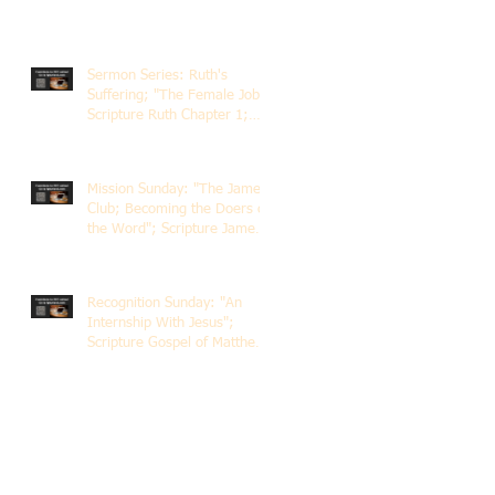
Sermon Series: Ruth's
Suffering; "The Female Job";
Scripture Ruth Chapter 1;
Rev. Dr. Rick Lemberg
Mission Sunday: "The James
Club; Becoming the Doers of
the Word"; Scripture James
1:22-25; Guest Speaker
Scott Pernice
Recognition Sunday: "An
Internship With Jesus";
Scripture Gospel of Matthew
5:1-12; The Rev. Dr. Rick
Lemberg