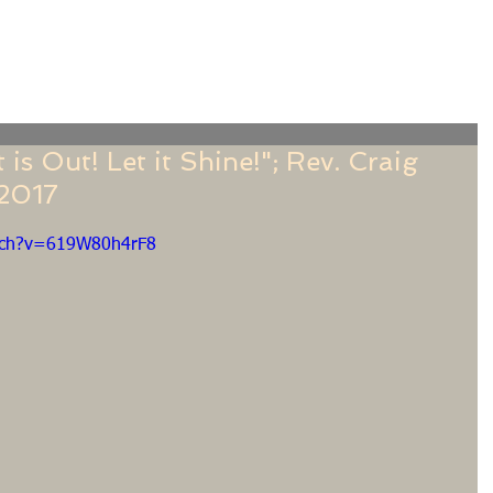
f
Sermons
Calendar
Ministries
Stude
is Out! Let it Shine!"; Rev. Craig
 2017
tch?v=619W80h4rF8