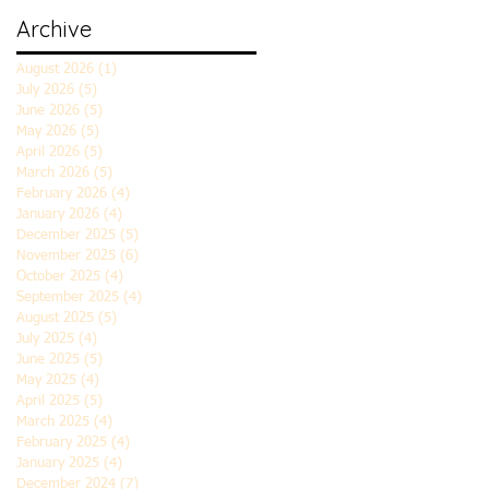
Archive
August 2026
(1)
1 post
July 2026
(5)
5 posts
June 2026
(5)
5 posts
May 2026
(5)
5 posts
April 2026
(5)
5 posts
March 2026
(5)
5 posts
February 2026
(4)
4 posts
January 2026
(4)
4 posts
December 2025
(5)
5 posts
November 2025
(6)
6 posts
October 2025
(4)
4 posts
September 2025
(4)
4 posts
August 2025
(5)
5 posts
July 2025
(4)
4 posts
June 2025
(5)
5 posts
May 2025
(4)
4 posts
April 2025
(5)
5 posts
March 2025
(4)
4 posts
February 2025
(4)
4 posts
January 2025
(4)
4 posts
December 2024
(7)
7 posts