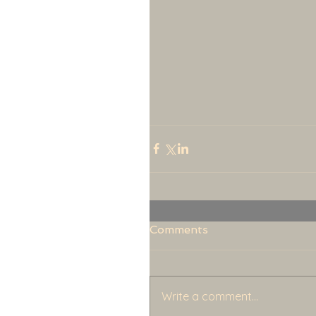
Comments
Write a comment...