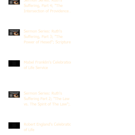
Sermon Series: Ruth's
Suffering, Part 4; "The
Intersection of Providence
and Choice"; Scripture of
Ruth 2:1-12; The Rev. Dr.
Rick Lemberg
Sermon Series: Ruth's
Suffering, Part 3; "The
Power of Hesed"; Scripture
of Ruth 2:6-23; The Rev. Dr.
Rick Lemberg
Mabel Franklin's Celebration
of Life Service
Sermon Series: Ruth's
Suffering Part 2; "The Law
vs. The Spirit of The Law";
Scripture Ruth 2:1-13; Rev.
Dr. Rick Lemberg
Robert England's Celebration
of Life