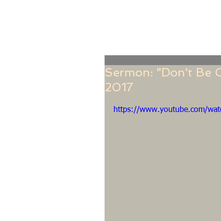
Home
Online Giving
About
Our Staf
Sermon: "Don't Be O
2017
https://www.youtube.com/w