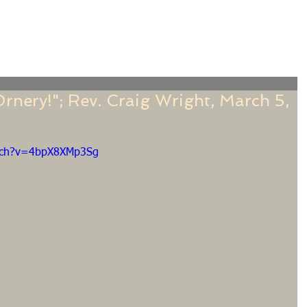
f
Sermons
Calendar
Ministries
Stude
rnery!"; Rev. Craig Wright, March 5,
atch?v=4bpX8XMp3Sg