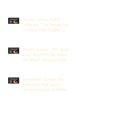
Sermon Series: Ruth's
Suffering; "The Female Job";
Scripture Ruth Chapter 1;
Rev. Dr. Rick Lemberg
Mission Sunday: "The James
Club; Becoming the Doers of
the Word"; Scripture James
1:22-25; Guest Speaker
Scott Pernice
Recognition Sunday: "An
Internship With Jesus";
Scripture Gospel of Matthew
5:1-12; The Rev. Dr. Rick
Lemberg