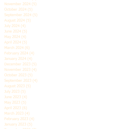
November 2024
(5)
5 posts
October 2024
(5)
5 posts
September 2024
(5)
5 posts
August 2024
(5)
5 posts
July 2024
(4)
4 posts
June 2024
(5)
5 posts
May 2024
(4)
4 posts
April 2024
(5)
5 posts
March 2024
(6)
6 posts
February 2024
(4)
4 posts
January 2024
(4)
4 posts
December 2023
(5)
5 posts
November 2023
(4)
4 posts
October 2023
(5)
5 posts
September 2023
(4)
4 posts
August 2023
(5)
5 posts
July 2023
(5)
5 posts
June 2023
(4)
4 posts
May 2023
(5)
5 posts
April 2023
(6)
6 posts
March 2023
(4)
4 posts
February 2023
(4)
4 posts
January 2023
(5)
5 posts