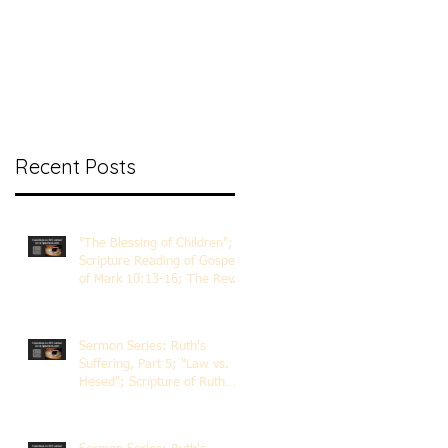
nt Ministry
Contact
Online Membership
Recent Posts
"The Blessing of Children";
Scripture Reading of Gospel
of Mark 10:13-16; The Rev.
Dr. Rick Lemberg
Sermon Series: Ruth's
Suffering, Part 5; "Law vs.
Hesed"; Scripture of Ruth
3:1-18; The Rev. Dr. Rick
Lemberg