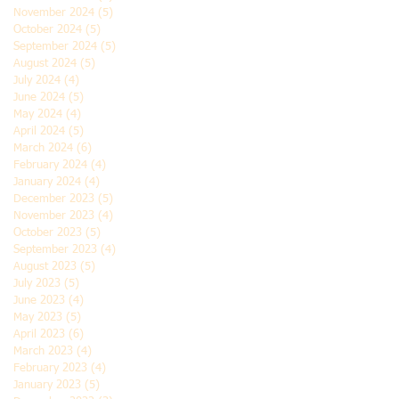
November 2024
(5)
5 posts
October 2024
(5)
5 posts
September 2024
(5)
5 posts
August 2024
(5)
5 posts
July 2024
(4)
4 posts
June 2024
(5)
5 posts
May 2024
(4)
4 posts
April 2024
(5)
5 posts
March 2024
(6)
6 posts
February 2024
(4)
4 posts
January 2024
(4)
4 posts
December 2023
(5)
5 posts
November 2023
(4)
4 posts
October 2023
(5)
5 posts
September 2023
(4)
4 posts
August 2023
(5)
5 posts
July 2023
(5)
5 posts
June 2023
(4)
4 posts
May 2023
(5)
5 posts
April 2023
(6)
6 posts
March 2023
(4)
4 posts
February 2023
(4)
4 posts
January 2023
(5)
5 posts