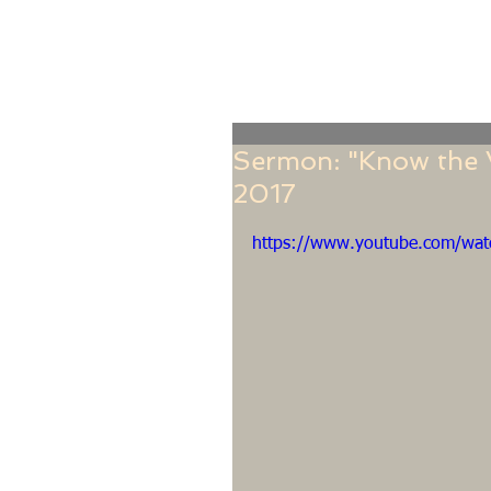
Home
Online Giving
About
Our Staf
Sermon: "Know the V
2017
https://www.youtube.com/wat