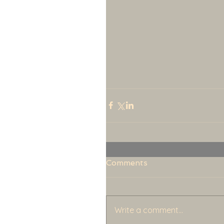
Comments
Write a comment...