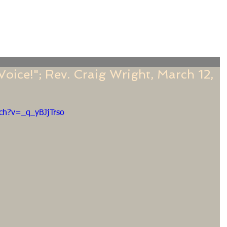
f
Sermons
Calendar
Ministries
Stude
oice!"; Rev. Craig Wright, March 12,
ch?v=_q_yBJjTrso