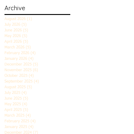
Archive
August 2026
(1)
1 post
July 2026
(5)
5 posts
June 2026
(5)
5 posts
May 2026
(5)
5 posts
April 2026
(5)
5 posts
March 2026
(5)
5 posts
February 2026
(4)
4 posts
January 2026
(4)
4 posts
December 2025
(5)
5 posts
November 2025
(6)
6 posts
October 2025
(4)
4 posts
September 2025
(4)
4 posts
August 2025
(5)
5 posts
July 2025
(4)
4 posts
June 2025
(5)
5 posts
May 2025
(4)
4 posts
April 2025
(5)
5 posts
March 2025
(4)
4 posts
February 2025
(4)
4 posts
January 2025
(4)
4 posts
December 2024
(7)
7 posts