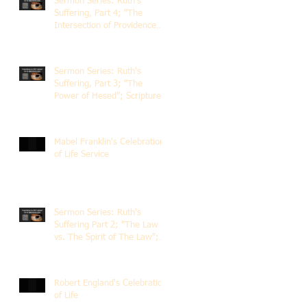
Sermon Series: Ruth's
Suffering, Part 4; "The
Intersection of Providence
and Choice"; Scripture of
Ruth 2:1-12; The Rev. Dr.
Rick Lemberg
Sermon Series: Ruth's
Suffering, Part 3; "The
Power of Hesed"; Scripture
of Ruth 2:6-23; The Rev. Dr.
Rick Lemberg
Mabel Franklin's Celebration
of Life Service
Sermon Series: Ruth's
Suffering Part 2; "The Law
vs. The Spirit of The Law";
Scripture Ruth 2:1-13; Rev.
Dr. Rick Lemberg
Robert England's Celebration
of Life