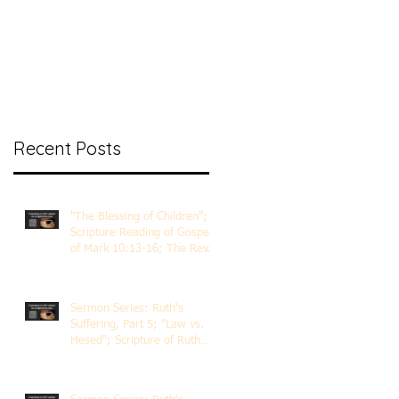
nt Ministry
Contact
Online Membership
Recent Posts
"The Blessing of Children";
Scripture Reading of Gospel
of Mark 10:13-16; The Rev.
Dr. Rick Lemberg
Sermon Series: Ruth's
Suffering, Part 5; "Law vs.
Hesed"; Scripture of Ruth
3:1-18; The Rev. Dr. Rick
Lemberg