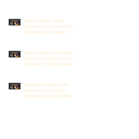
Sermon Series: Ruth's
Suffering; "The Female Job";
Scripture Ruth Chapter 1;
Rev. Dr. Rick Lemberg
Mission Sunday: "The James
Club; Becoming the Doers of
the Word"; Scripture James
1:22-25; Guest Speaker
Scott Pernice
Recognition Sunday: "An
Internship With Jesus";
Scripture Gospel of Matthew
5:1-12; The Rev. Dr. Rick
Lemberg