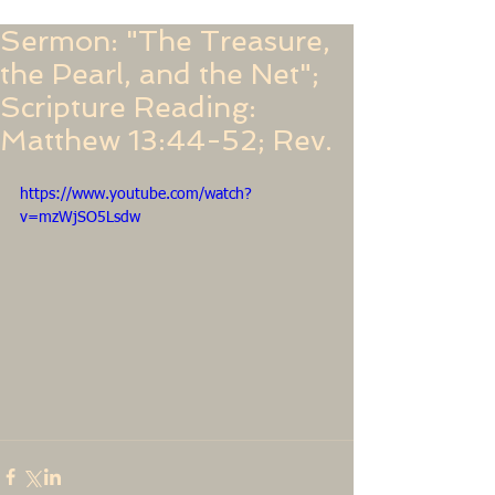
Sermon: "The Treasure,
the Pearl, and the Net";
Scripture Reading:
Matthew 13:44-52; Rev.
https://www.youtube.com/watch?
v=mzWjSO5Lsdw