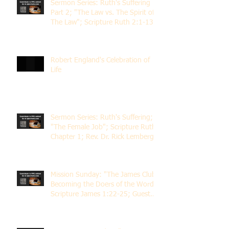
Sermon Series: Ruth's Suffering
Part 2; "The Law vs. The Spirit of
The Law"; Scripture Ruth 2:1-13;
Rev. Dr. Rick Lemberg
Robert England's Celebration of
Life
Sermon Series: Ruth's Suffering;
"The Female Job"; Scripture Ruth
Chapter 1; Rev. Dr. Rick Lemberg
Mission Sunday: "The James Club;
Becoming the Doers of the Word";
Scripture James 1:22-25; Guest
Speaker Scott Pernice