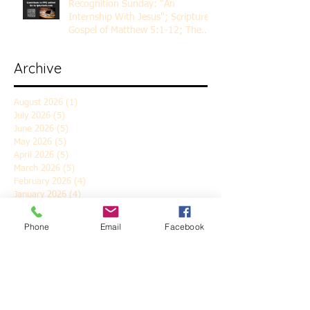
Recognition Sunday: "An
Internship With Jesus"; Scripture
Gospel of Matthew 5:1-12; The
Rev. Dr. Rick Lemberg
Archive
August 2026
(1)
1 post
July 2026
(5)
5 posts
June 2026
(5)
5 posts
May 2026
(5)
5 posts
April 2026
(5)
5 posts
March 2026
(5)
5 posts
February 2026
(4)
4 posts
January 2026
(4)
4 posts
December 2025
(5)
5 posts
November 2025
(6)
6 posts
Phone
Email
Facebook
October 2025
(4)
4 posts
September 2025
(4)
4 posts
August 2025
(5)
5 posts
July 2025
(4)
4 posts
June 2025
(5)
5 posts
May 2025
(4)
4 posts