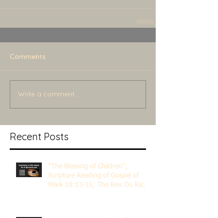
Comments
Write a comment...
Recent Posts
"The Blessing of Children";
Scripture Reading of Gospel of
Mark 10:13-16; The Rev. Dr. Rick
Lemberg