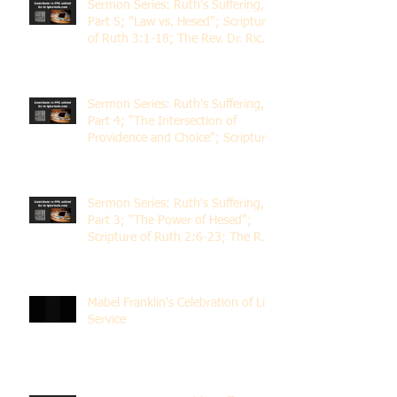
Sermon Series: Ruth's Suffering,
Part 5; "Law vs. Hesed"; Scripture
of Ruth 3:1-18; The Rev. Dr. Rick
Lemberg
Sermon Series: Ruth's Suffering,
Part 4; "The Intersection of
Providence and Choice"; Scripture
of Ruth 2:1-12; The Rev. Dr. Rick
Lemberg
Sermon Series: Ruth's Suffering,
Part 3; "The Power of Hesed";
Scripture of Ruth 2:6-23; The Rev.
Dr. Rick Lemberg
Mabel Franklin's Celebration of Life
Service