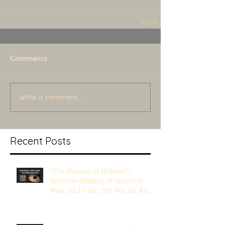
Comments
Write a comment...
Recent Posts
"The Blessing of Children";
Scripture Reading of Gospel of
Mark 10:13-16; The Rev. Dr. Rick
Lemberg