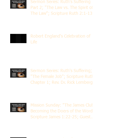
Sermon Series: Ruth's Suffering
Part 2; "The Law vs. The Spirit of
The Law"; Scripture Ruth 2:1-13;
Rev. Dr. Rick Lemberg
Robert England's Celebration of
Life
Sermon Series: Ruth's Suffering;
"The Female Job"; Scripture Ruth
Chapter 1; Rev. Dr. Rick Lemberg
Mission Sunday: "The James Club;
Becoming the Doers of the Word";
Scripture James 1:22-25; Guest
Speaker Scott Pernice