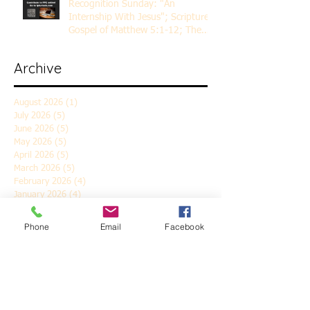
Recognition Sunday: "An
Internship With Jesus"; Scripture
Gospel of Matthew 5:1-12; The
Rev. Dr. Rick Lemberg
Archive
August 2026
(1)
1 post
July 2026
(5)
5 posts
June 2026
(5)
5 posts
May 2026
(5)
5 posts
April 2026
(5)
5 posts
March 2026
(5)
5 posts
February 2026
(4)
4 posts
January 2026
(4)
4 posts
December 2025
(5)
5 posts
November 2025
(6)
6 posts
Phone
Email
Facebook
October 2025
(4)
4 posts
September 2025
(4)
4 posts
August 2025
(5)
5 posts
July 2025
(4)
4 posts
June 2025
(5)
5 posts
May 2025
(4)
4 posts