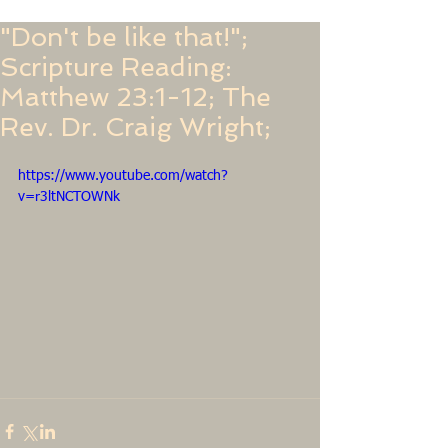
"Don't be like that!";
Scripture Reading:
Matthew 23:1-12; The
Rev. Dr. Craig Wright;
https://www.youtube.com/watch?
v=r3ltNCTOWNk