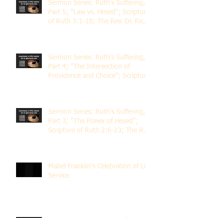
Sermon Series: Ruth's Suffering,
Part 5; "Law vs. Hesed"; Scripture
of Ruth 3:1-18; The Rev. Dr. Rick
Lemberg
Sermon Series: Ruth's Suffering,
Part 4; "The Intersection of
Providence and Choice"; Scripture
of Ruth 2:1-12; The Rev. Dr. Rick
Lemberg
Sermon Series: Ruth's Suffering,
Part 3; "The Power of Hesed";
Scripture of Ruth 2:6-23; The Rev.
Dr. Rick Lemberg
Mabel Franklin's Celebration of Life
Service