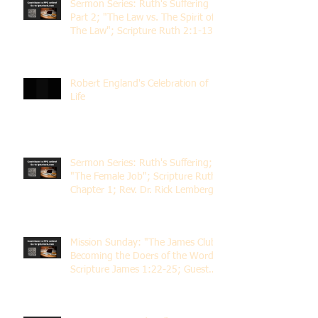
Sermon Series: Ruth's Suffering
Part 2; "The Law vs. The Spirit of
The Law"; Scripture Ruth 2:1-13;
Rev. Dr. Rick Lemberg
Robert England's Celebration of
Life
Sermon Series: Ruth's Suffering;
"The Female Job"; Scripture Ruth
Chapter 1; Rev. Dr. Rick Lemberg
Mission Sunday: "The James Club;
Becoming the Doers of the Word";
Scripture James 1:22-25; Guest
Speaker Scott Pernice