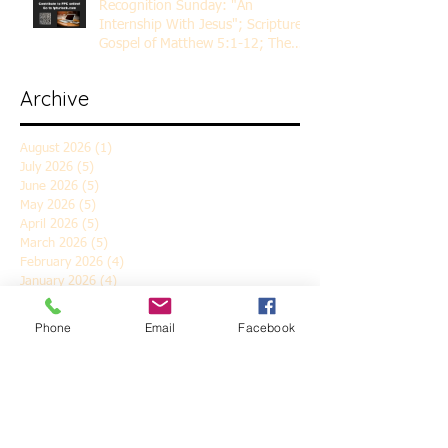
Recognition Sunday: "An
Internship With Jesus"; Scripture
Gospel of Matthew 5:1-12; The
Rev. Dr. Rick Lemberg
Archive
August 2026
(1)
1 post
July 2026
(5)
5 posts
June 2026
(5)
5 posts
May 2026
(5)
5 posts
April 2026
(5)
5 posts
March 2026
(5)
5 posts
February 2026
(4)
4 posts
January 2026
(4)
4 posts
December 2025
(5)
5 posts
November 2025
(6)
6 posts
Phone
Email
Facebook
October 2025
(4)
4 posts
September 2025
(4)
4 posts
August 2025
(5)
5 posts
July 2025
(4)
4 posts
June 2025
(5)
5 posts
May 2025
(4)
4 posts