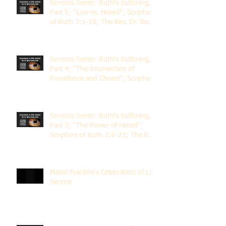
Sermon Series: Ruth's Suffering,
Part 5; "Law vs. Hesed"; Scripture
of Ruth 3:1-18; The Rev. Dr. Rick
Lemberg
Sermon Series: Ruth's Suffering,
Part 4; "The Intersection of
Providence and Choice"; Scripture
of Ruth 2:1-12; The Rev. Dr. Rick
Lemberg
Sermon Series: Ruth's Suffering,
Part 3; "The Power of Hesed";
Scripture of Ruth 2:6-23; The Rev.
Dr. Rick Lemberg
Mabel Franklin's Celebration of Life
Service