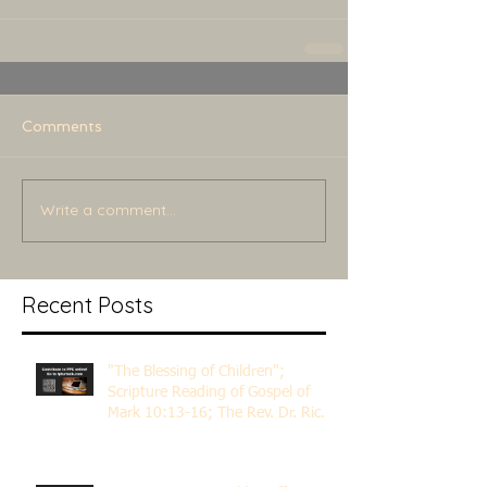
Comments
Write a comment...
Recent Posts
"The Blessing of Children";
Scripture Reading of Gospel of
Mark 10:13-16; The Rev. Dr. Rick
Lemberg