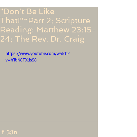
"Don't Be Like
That!"~Part 2; Scripture
Reading: Matthew 23:15-
24; The Rev. Dr. Craig
https://www.youtube.com/watch?
v=hToN8TXdsS8