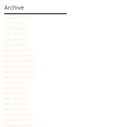
Archive
August 2026
(1)
1 post
July 2026
(5)
5 posts
June 2026
(5)
5 posts
May 2026
(5)
5 posts
April 2026
(5)
5 posts
March 2026
(5)
5 posts
February 2026
(4)
4 posts
January 2026
(4)
4 posts
December 2025
(5)
5 posts
November 2025
(6)
6 posts
October 2025
(4)
4 posts
September 2025
(4)
4 posts
August 2025
(5)
5 posts
July 2025
(4)
4 posts
June 2025
(5)
5 posts
May 2025
(4)
4 posts
April 2025
(5)
5 posts
March 2025
(4)
4 posts
February 2025
(4)
4 posts
January 2025
(4)
4 posts
December 2024
(7)
7 posts