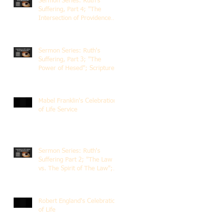
Sermon Series: Ruth's
Suffering, Part 4; "The
Intersection of Providence
and Choice"; Scripture of
Ruth 2:1-12; The Rev. Dr.
Rick Lemberg
Sermon Series: Ruth's
Suffering, Part 3; "The
Power of Hesed"; Scripture
of Ruth 2:6-23; The Rev. Dr.
Rick Lemberg
Mabel Franklin's Celebration
of Life Service
Sermon Series: Ruth's
Suffering Part 2; "The Law
vs. The Spirit of The Law";
Scripture Ruth 2:1-13; Rev.
Dr. Rick Lemberg
Robert England's Celebration
of Life