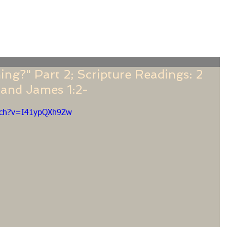
f
Sermons
Calendar
Ministries
Stude
ing?" Part 2; Scripture Readings: 2
 and James 1:2-
tch?v=I41ypQXh9Zw