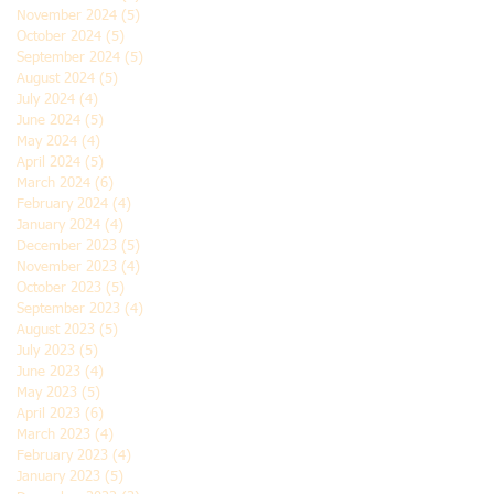
November 2024
(5)
5 posts
October 2024
(5)
5 posts
September 2024
(5)
5 posts
August 2024
(5)
5 posts
July 2024
(4)
4 posts
June 2024
(5)
5 posts
May 2024
(4)
4 posts
April 2024
(5)
5 posts
March 2024
(6)
6 posts
February 2024
(4)
4 posts
January 2024
(4)
4 posts
December 2023
(5)
5 posts
November 2023
(4)
4 posts
October 2023
(5)
5 posts
September 2023
(4)
4 posts
August 2023
(5)
5 posts
July 2023
(5)
5 posts
June 2023
(4)
4 posts
May 2023
(5)
5 posts
April 2023
(6)
6 posts
March 2023
(4)
4 posts
February 2023
(4)
4 posts
January 2023
(5)
5 posts