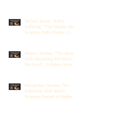
Sermon Series: Ruth's
Suffering; "The Female Job";
Scripture Ruth Chapter 1;
Rev. Dr. Rick Lemberg
Mission Sunday: "The James
Club; Becoming the Doers of
the Word"; Scripture James
1:22-25; Guest Speaker
Scott Pernice
Recognition Sunday: "An
Internship With Jesus";
Scripture Gospel of Matthew
5:1-12; The Rev. Dr. Rick
Lemberg