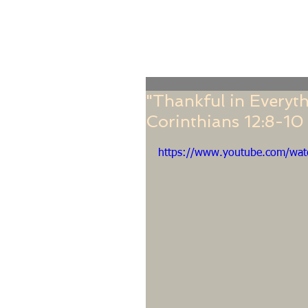
Home
Online Giving
About
Our Staf
"Thankful in Everyth
Corinthians 12:8-10
https://www.youtube.com/wa