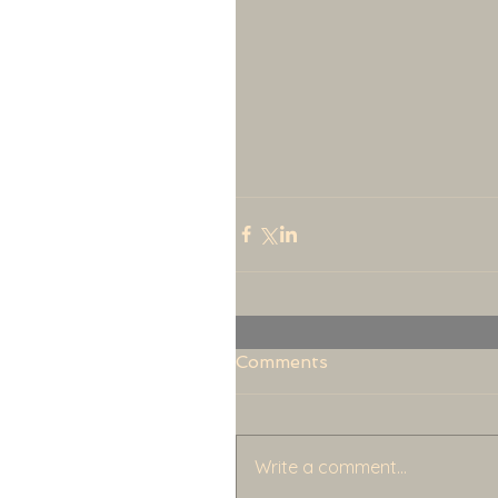
Comments
Write a comment...