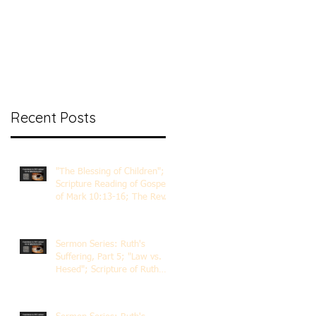
nt Ministry
Contact
Online Membership
Recent Posts
"The Blessing of Children";
Scripture Reading of Gospel
of Mark 10:13-16; The Rev.
Dr. Rick Lemberg
Sermon Series: Ruth's
Suffering, Part 5; "Law vs.
Hesed"; Scripture of Ruth
3:1-18; The Rev. Dr. Rick
Lemberg