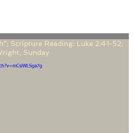
f
Sermons
Calendar
Ministries
Stude
h"; Scripture Reading: Luke 2:41-52;
Wright, Sunday
tch?v=mCsiWLSga7g