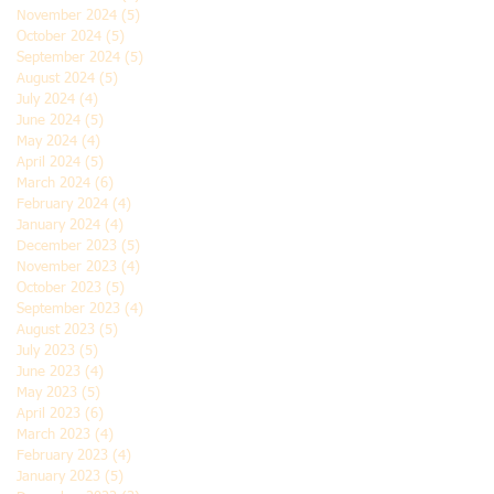
November 2024
(5)
5 posts
October 2024
(5)
5 posts
September 2024
(5)
5 posts
August 2024
(5)
5 posts
July 2024
(4)
4 posts
June 2024
(5)
5 posts
May 2024
(4)
4 posts
April 2024
(5)
5 posts
March 2024
(6)
6 posts
February 2024
(4)
4 posts
January 2024
(4)
4 posts
December 2023
(5)
5 posts
November 2023
(4)
4 posts
October 2023
(5)
5 posts
September 2023
(4)
4 posts
August 2023
(5)
5 posts
July 2023
(5)
5 posts
June 2023
(4)
4 posts
May 2023
(5)
5 posts
April 2023
(6)
6 posts
March 2023
(4)
4 posts
February 2023
(4)
4 posts
January 2023
(5)
5 posts