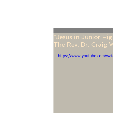
Home
Online Giving
About
Our Staf
"Jesus in Junior Hig
The Rev. Dr. Craig 
https://www.youtube.com/wa