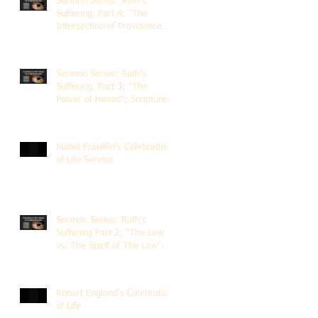
Sermon Series: Ruth's
Suffering, Part 4; "The
Intersection of Providence
and Choice"; Scripture of
Ruth 2:1-12; The Rev. Dr.
Rick Lemberg
Sermon Series: Ruth's
Suffering, Part 3; "The
Power of Hesed"; Scripture
of Ruth 2:6-23; The Rev. Dr.
Rick Lemberg
Mabel Franklin's Celebration
of Life Service
Sermon Series: Ruth's
Suffering Part 2; "The Law
vs. The Spirit of The Law";
Scripture Ruth 2:1-13; Rev.
Dr. Rick Lemberg
Robert England's Celebration
of Life