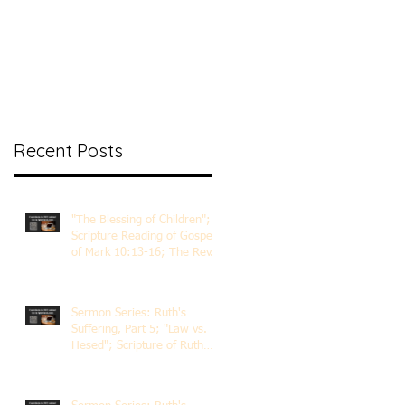
nt Ministry
Contact
Online Membership
Recent Posts
"The Blessing of Children";
Scripture Reading of Gospel
of Mark 10:13-16; The Rev.
Dr. Rick Lemberg
Sermon Series: Ruth's
Suffering, Part 5; "Law vs.
Hesed"; Scripture of Ruth
3:1-18; The Rev. Dr. Rick
Lemberg