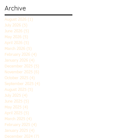
Archive
August 2026
(1)
1 post
July 2026
(5)
5 posts
June 2026
(5)
5 posts
May 2026
(5)
5 posts
April 2026
(5)
5 posts
March 2026
(5)
5 posts
February 2026
(4)
4 posts
January 2026
(4)
4 posts
December 2025
(5)
5 posts
November 2025
(6)
6 posts
October 2025
(4)
4 posts
September 2025
(4)
4 posts
August 2025
(5)
5 posts
July 2025
(4)
4 posts
June 2025
(5)
5 posts
May 2025
(4)
4 posts
April 2025
(5)
5 posts
March 2025
(4)
4 posts
February 2025
(4)
4 posts
January 2025
(4)
4 posts
December 2024
(7)
7 posts