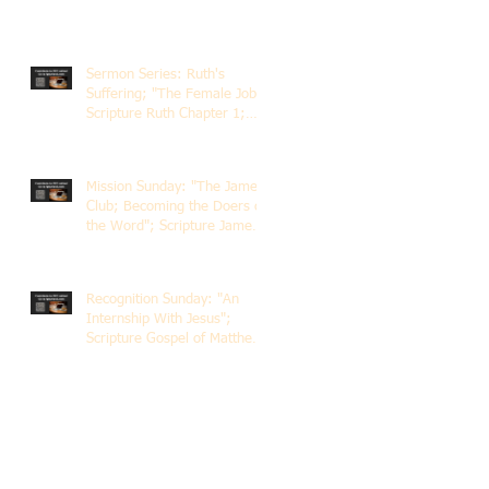
Sermon Series: Ruth's
Suffering; "The Female Job";
Scripture Ruth Chapter 1;
Rev. Dr. Rick Lemberg
Mission Sunday: "The James
Club; Becoming the Doers of
the Word"; Scripture James
1:22-25; Guest Speaker
Scott Pernice
Recognition Sunday: "An
Internship With Jesus";
Scripture Gospel of Matthew
5:1-12; The Rev. Dr. Rick
Lemberg