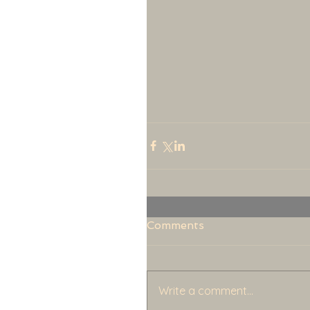
Comments
Write a comment...