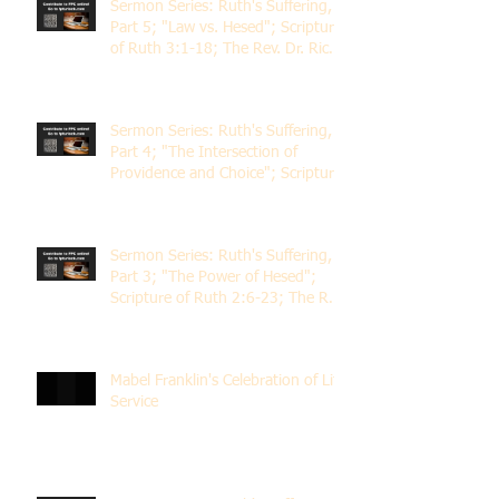
Sermon Series: Ruth's Suffering,
Part 5; "Law vs. Hesed"; Scripture
of Ruth 3:1-18; The Rev. Dr. Rick
Lemberg
Sermon Series: Ruth's Suffering,
Part 4; "The Intersection of
Providence and Choice"; Scripture
of Ruth 2:1-12; The Rev. Dr. Rick
Lemberg
Sermon Series: Ruth's Suffering,
Part 3; "The Power of Hesed";
Scripture of Ruth 2:6-23; The Rev.
Dr. Rick Lemberg
Mabel Franklin's Celebration of Life
Service