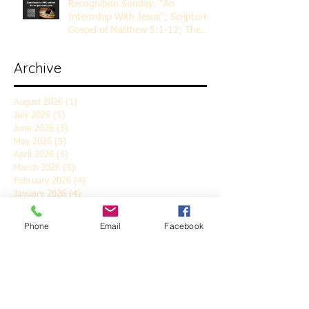
Recognition Sunday: "An
Internship With Jesus"; Scripture
Gospel of Matthew 5:1-12; The
Rev. Dr. Rick Lemberg
Archive
August 2026
(1)
1 post
July 2026
(5)
5 posts
June 2026
(5)
5 posts
May 2026
(5)
5 posts
April 2026
(5)
5 posts
March 2026
(5)
5 posts
February 2026
(4)
4 posts
January 2026
(4)
4 posts
December 2025
(5)
5 posts
November 2025
(6)
6 posts
Phone
Email
Facebook
October 2025
(4)
4 posts
September 2025
(4)
4 posts
August 2025
(5)
5 posts
July 2025
(4)
4 posts
June 2025
(5)
5 posts
May 2025
(4)
4 posts