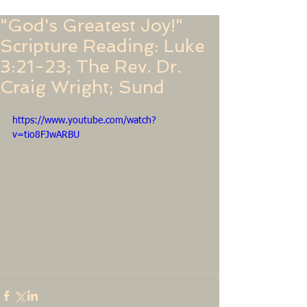
"God's Greatest Joy!"
Scripture Reading: Luke
3:21-23; The Rev. Dr.
Craig Wright; Sund
https://www.youtube.com/watch?
v=tio8FJwARBU