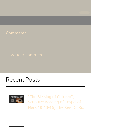
Comments
Write a comment...
Recent Posts
"The Blessing of Children";
Scripture Reading of Gospel of
Mark 10:13-16; The Rev. Dr. Rick
Lemberg