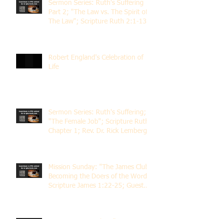
Sermon Series: Ruth's Suffering
Part 2; "The Law vs. The Spirit of
The Law"; Scripture Ruth 2:1-13;
Rev. Dr. Rick Lemberg
Robert England's Celebration of
Life
Sermon Series: Ruth's Suffering;
"The Female Job"; Scripture Ruth
Chapter 1; Rev. Dr. Rick Lemberg
Mission Sunday: "The James Club;
Becoming the Doers of the Word";
Scripture James 1:22-25; Guest
Speaker Scott Pernice