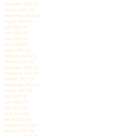
November 2024
(5)
5 posts
October 2024
(5)
5 posts
September 2024
(5)
5 posts
August 2024
(5)
5 posts
July 2024
(4)
4 posts
June 2024
(5)
5 posts
May 2024
(4)
4 posts
April 2024
(5)
5 posts
March 2024
(6)
6 posts
February 2024
(4)
4 posts
January 2024
(4)
4 posts
December 2023
(5)
5 posts
November 2023
(4)
4 posts
October 2023
(5)
5 posts
September 2023
(4)
4 posts
August 2023
(5)
5 posts
July 2023
(5)
5 posts
June 2023
(4)
4 posts
May 2023
(5)
5 posts
April 2023
(6)
6 posts
March 2023
(4)
4 posts
February 2023
(4)
4 posts
January 2023
(5)
5 posts