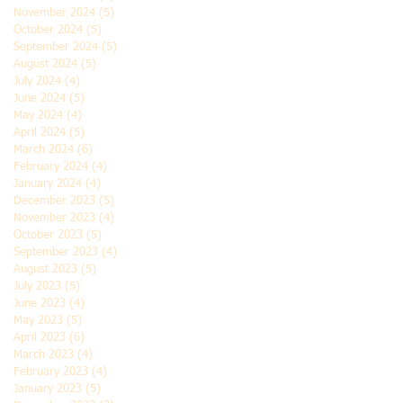
November 2024
(5)
5 posts
October 2024
(5)
5 posts
September 2024
(5)
5 posts
August 2024
(5)
5 posts
July 2024
(4)
4 posts
June 2024
(5)
5 posts
May 2024
(4)
4 posts
April 2024
(5)
5 posts
March 2024
(6)
6 posts
February 2024
(4)
4 posts
January 2024
(4)
4 posts
December 2023
(5)
5 posts
November 2023
(4)
4 posts
October 2023
(5)
5 posts
September 2023
(4)
4 posts
August 2023
(5)
5 posts
July 2023
(5)
5 posts
June 2023
(4)
4 posts
May 2023
(5)
5 posts
April 2023
(6)
6 posts
March 2023
(4)
4 posts
February 2023
(4)
4 posts
January 2023
(5)
5 posts