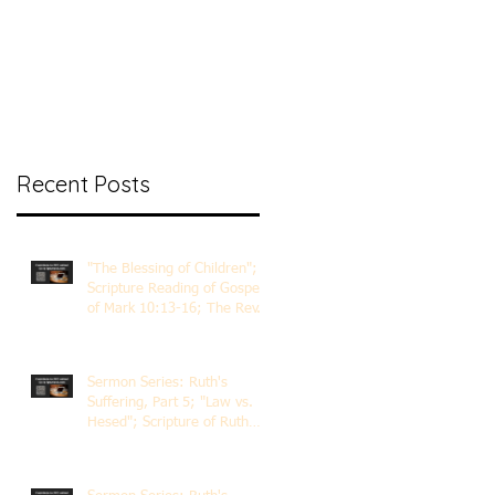
nt Ministry
Contact
Online Membership
Recent Posts
"The Blessing of Children";
Scripture Reading of Gospel
of Mark 10:13-16; The Rev.
Dr. Rick Lemberg
Sermon Series: Ruth's
Suffering, Part 5; "Law vs.
Hesed"; Scripture of Ruth
3:1-18; The Rev. Dr. Rick
Lemberg