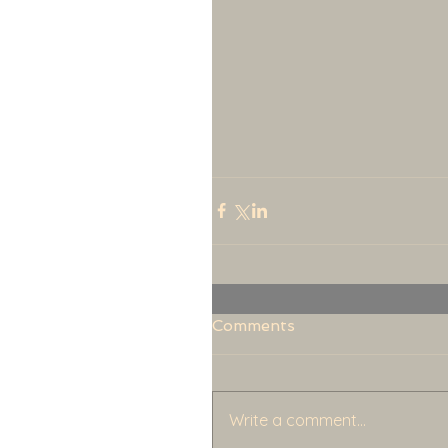
Comments
Write a comment...