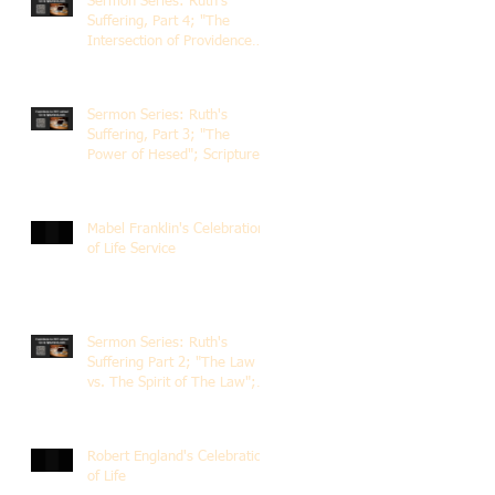
Sermon Series: Ruth's
Suffering, Part 4; "The
Intersection of Providence
and Choice"; Scripture of
Ruth 2:1-12; The Rev. Dr.
Rick Lemberg
Sermon Series: Ruth's
Suffering, Part 3; "The
Power of Hesed"; Scripture
of Ruth 2:6-23; The Rev. Dr.
Rick Lemberg
Mabel Franklin's Celebration
of Life Service
Sermon Series: Ruth's
Suffering Part 2; "The Law
vs. The Spirit of The Law";
Scripture Ruth 2:1-13; Rev.
Dr. Rick Lemberg
Robert England's Celebration
of Life