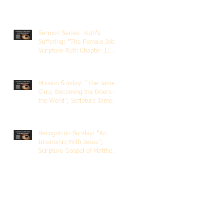
Sermon Series: Ruth's
Suffering; "The Female Job";
Scripture Ruth Chapter 1;
Rev. Dr. Rick Lemberg
Mission Sunday: "The James
Club; Becoming the Doers of
the Word"; Scripture James
1:22-25; Guest Speaker
Scott Pernice
Recognition Sunday: "An
Internship With Jesus";
Scripture Gospel of Matthew
5:1-12; The Rev. Dr. Rick
Lemberg