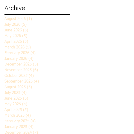
Archive
August 2026
(1)
1 post
July 2026
(5)
5 posts
June 2026
(5)
5 posts
May 2026
(5)
5 posts
April 2026
(5)
5 posts
March 2026
(5)
5 posts
February 2026
(4)
4 posts
January 2026
(4)
4 posts
December 2025
(5)
5 posts
November 2025
(6)
6 posts
October 2025
(4)
4 posts
September 2025
(4)
4 posts
August 2025
(5)
5 posts
July 2025
(4)
4 posts
June 2025
(5)
5 posts
May 2025
(4)
4 posts
April 2025
(5)
5 posts
March 2025
(4)
4 posts
February 2025
(4)
4 posts
January 2025
(4)
4 posts
December 2024
(7)
7 posts