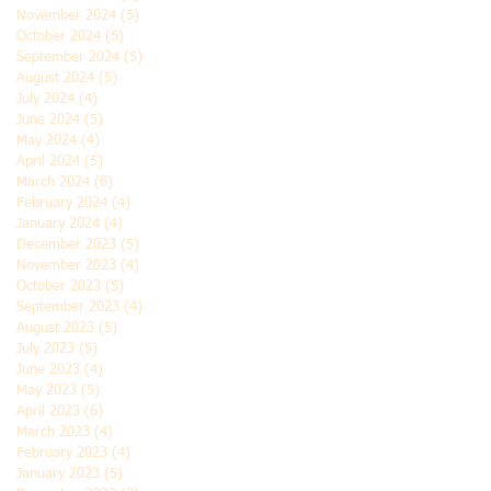
November 2024
(5)
5 posts
October 2024
(5)
5 posts
September 2024
(5)
5 posts
August 2024
(5)
5 posts
July 2024
(4)
4 posts
June 2024
(5)
5 posts
May 2024
(4)
4 posts
April 2024
(5)
5 posts
March 2024
(6)
6 posts
February 2024
(4)
4 posts
January 2024
(4)
4 posts
December 2023
(5)
5 posts
November 2023
(4)
4 posts
October 2023
(5)
5 posts
September 2023
(4)
4 posts
August 2023
(5)
5 posts
July 2023
(5)
5 posts
June 2023
(4)
4 posts
May 2023
(5)
5 posts
April 2023
(6)
6 posts
March 2023
(4)
4 posts
February 2023
(4)
4 posts
January 2023
(5)
5 posts