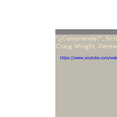
Home
Online Giving
About
Our Staf
“¿Comprende?”; Scrip
Craig Wright, Pent
https://www.youtube.com/wat