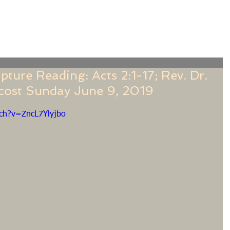
f
Sermons
Calendar
Ministries
Stude
ture Reading: Acts 2:1-17; Rev. Dr.
ecost Sunday June 9, 2019
ch?v=ZncL7Ylyjbo