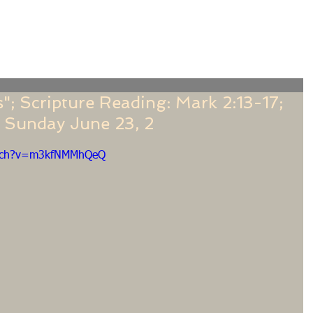
f
Sermons
Calendar
Ministries
Stude
; Scripture Reading: Mark 2:13-17;
 Sunday June 23, 2
atch?v=m3kfNMMhQeQ