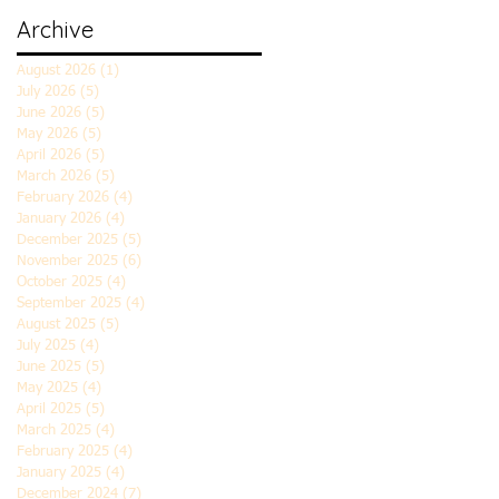
Archive
August 2026
(1)
1 post
July 2026
(5)
5 posts
June 2026
(5)
5 posts
May 2026
(5)
5 posts
April 2026
(5)
5 posts
March 2026
(5)
5 posts
February 2026
(4)
4 posts
January 2026
(4)
4 posts
December 2025
(5)
5 posts
November 2025
(6)
6 posts
October 2025
(4)
4 posts
September 2025
(4)
4 posts
August 2025
(5)
5 posts
July 2025
(4)
4 posts
June 2025
(5)
5 posts
May 2025
(4)
4 posts
April 2025
(5)
5 posts
March 2025
(4)
4 posts
February 2025
(4)
4 posts
January 2025
(4)
4 posts
December 2024
(7)
7 posts