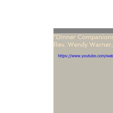
Home
Online Giving
About
Our Staf
"Dinner Companions"
Rev. Wendy Warner,
https://www.youtube.com/w