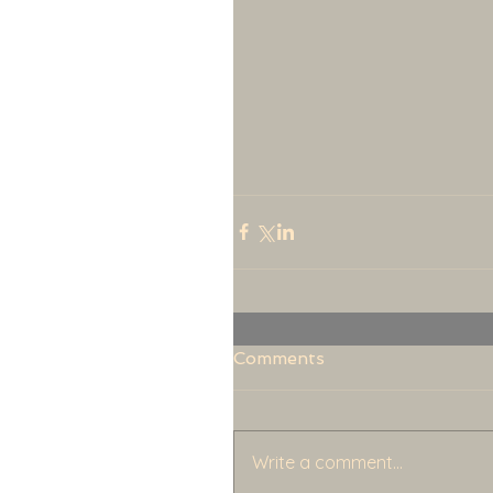
Comments
Write a comment...