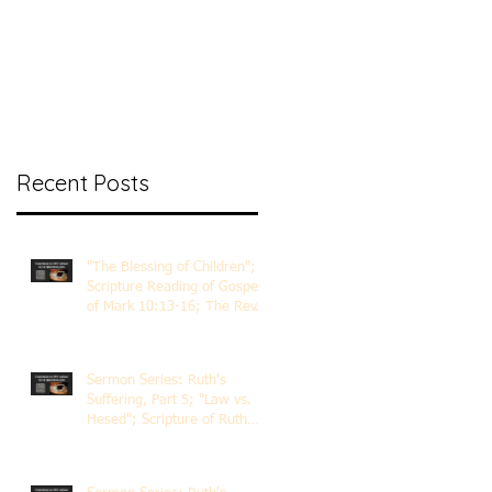
nt Ministry
Contact
Online Membership
Recent Posts
"The Blessing of Children";
Scripture Reading of Gospel
of Mark 10:13-16; The Rev.
Dr. Rick Lemberg
Sermon Series: Ruth's
Suffering, Part 5; "Law vs.
Hesed"; Scripture of Ruth
3:1-18; The Rev. Dr. Rick
Lemberg