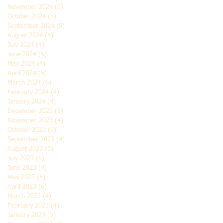
November 2024
(5)
5 posts
October 2024
(5)
5 posts
September 2024
(5)
5 posts
August 2024
(5)
5 posts
July 2024
(4)
4 posts
June 2024
(5)
5 posts
May 2024
(4)
4 posts
April 2024
(5)
5 posts
March 2024
(6)
6 posts
February 2024
(4)
4 posts
January 2024
(4)
4 posts
December 2023
(5)
5 posts
November 2023
(4)
4 posts
October 2023
(5)
5 posts
September 2023
(4)
4 posts
August 2023
(5)
5 posts
July 2023
(5)
5 posts
June 2023
(4)
4 posts
May 2023
(5)
5 posts
April 2023
(6)
6 posts
March 2023
(4)
4 posts
February 2023
(4)
4 posts
January 2023
(5)
5 posts