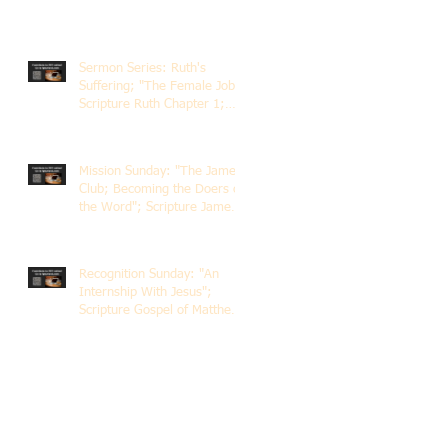
Sermon Series: Ruth's
Suffering; "The Female Job";
Scripture Ruth Chapter 1;
Rev. Dr. Rick Lemberg
Mission Sunday: "The James
Club; Becoming the Doers of
the Word"; Scripture James
1:22-25; Guest Speaker
Scott Pernice
Recognition Sunday: "An
Internship With Jesus";
Scripture Gospel of Matthew
5:1-12; The Rev. Dr. Rick
Lemberg