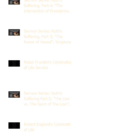
Sermon Series: Ruth's
Suffering, Part 4; "The
Intersection of Providence
and Choice"; Scripture of
Ruth 2:1-12; The Rev. Dr.
Rick Lemberg
Sermon Series: Ruth's
Suffering, Part 3; "The
Power of Hesed"; Scripture
of Ruth 2:6-23; The Rev. Dr.
Rick Lemberg
Mabel Franklin's Celebration
of Life Service
Sermon Series: Ruth's
Suffering Part 2; "The Law
vs. The Spirit of The Law";
Scripture Ruth 2:1-13; Rev.
Dr. Rick Lemberg
Robert England's Celebration
of Life