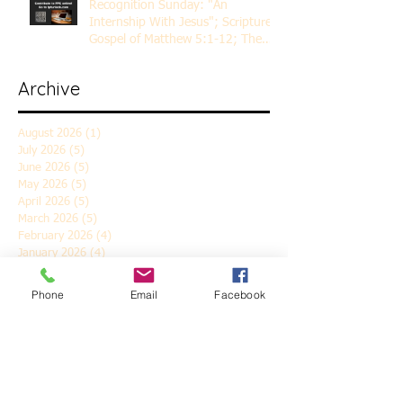
Recognition Sunday: "An
Internship With Jesus"; Scripture
Gospel of Matthew 5:1-12; The
Rev. Dr. Rick Lemberg
Archive
August 2026
(1)
1 post
July 2026
(5)
5 posts
June 2026
(5)
5 posts
May 2026
(5)
5 posts
April 2026
(5)
5 posts
March 2026
(5)
5 posts
February 2026
(4)
4 posts
January 2026
(4)
4 posts
December 2025
(5)
5 posts
November 2025
(6)
6 posts
Phone
Email
Facebook
October 2025
(4)
4 posts
September 2025
(4)
4 posts
August 2025
(5)
5 posts
July 2025
(4)
4 posts
June 2025
(5)
5 posts
May 2025
(4)
4 posts