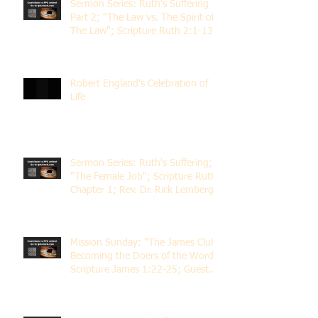
Sermon Series: Ruth's Suffering
Part 2; "The Law vs. The Spirit of
The Law"; Scripture Ruth 2:1-13;
Rev. Dr. Rick Lemberg
Robert England's Celebration of
Life
Sermon Series: Ruth's Suffering;
"The Female Job"; Scripture Ruth
Chapter 1; Rev. Dr. Rick Lemberg
Mission Sunday: "The James Club;
Becoming the Doers of the Word";
Scripture James 1:22-25; Guest
Speaker Scott Pernice