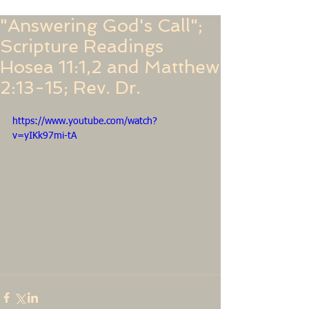
"Answering God's Call";
Scripture Readings
Hosea 11:1,2 and Matthew
2:13-15; Rev. Dr.
https://www.youtube.com/watch?
v=yIKk97mi-tA