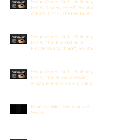
Sermon Series: Ruth's Suffering,
Part 5; "Law vs. Hesed"; Scripture
of Ruth 3:1-18; The Rev. Dr. Rick
Lemberg
Sermon Series: Ruth's Suffering,
Part 4; "The Intersection of
Providence and Choice"; Scripture
of Ruth 2:1-12; The Rev. Dr. Rick
Lemberg
Sermon Series: Ruth's Suffering,
Part 3; "The Power of Hesed";
Scripture of Ruth 2:6-23; The Rev.
Dr. Rick Lemberg
Mabel Franklin's Celebration of Life
Service