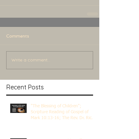
Comments
Write a comment...
Recent Posts
"The Blessing of Children";
Scripture Reading of Gospel of
Mark 10:13-16; The Rev. Dr. Rick
Lemberg