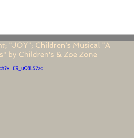
f
Sermons
Calendar
Ministries
Stude
t; "JOY"; Children's Musical "A
" by Children's & Zoe Zone
tch?v=E9_uO8L57zc