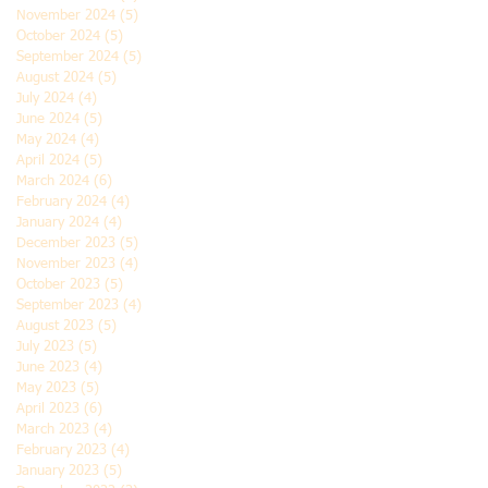
November 2024
(5)
5 posts
October 2024
(5)
5 posts
September 2024
(5)
5 posts
August 2024
(5)
5 posts
July 2024
(4)
4 posts
June 2024
(5)
5 posts
May 2024
(4)
4 posts
April 2024
(5)
5 posts
March 2024
(6)
6 posts
February 2024
(4)
4 posts
January 2024
(4)
4 posts
December 2023
(5)
5 posts
November 2023
(4)
4 posts
October 2023
(5)
5 posts
September 2023
(4)
4 posts
August 2023
(5)
5 posts
July 2023
(5)
5 posts
June 2023
(4)
4 posts
May 2023
(5)
5 posts
April 2023
(6)
6 posts
March 2023
(4)
4 posts
February 2023
(4)
4 posts
January 2023
(5)
5 posts