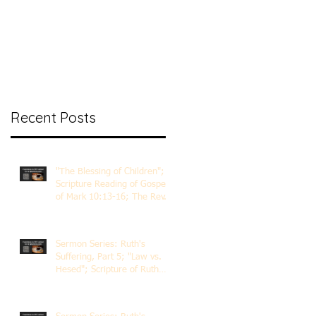
nt Ministry
Contact
Online Membership
Recent Posts
"The Blessing of Children";
Scripture Reading of Gospel
of Mark 10:13-16; The Rev.
Dr. Rick Lemberg
Sermon Series: Ruth's
Suffering, Part 5; "Law vs.
Hesed"; Scripture of Ruth
3:1-18; The Rev. Dr. Rick
Lemberg