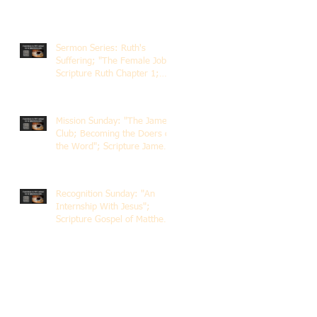
Sermon Series: Ruth's
Suffering; "The Female Job";
Scripture Ruth Chapter 1;
Rev. Dr. Rick Lemberg
Mission Sunday: "The James
Club; Becoming the Doers of
the Word"; Scripture James
1:22-25; Guest Speaker
Scott Pernice
Recognition Sunday: "An
Internship With Jesus";
Scripture Gospel of Matthew
5:1-12; The Rev. Dr. Rick
Lemberg