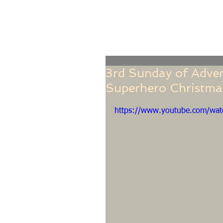
Home
Online Giving
About
Our Staf
3rd Sunday of Adven
Superhero Christmas
https://www.youtube.com/wa