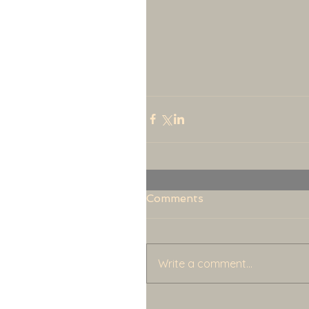
Comments
Write a comment...