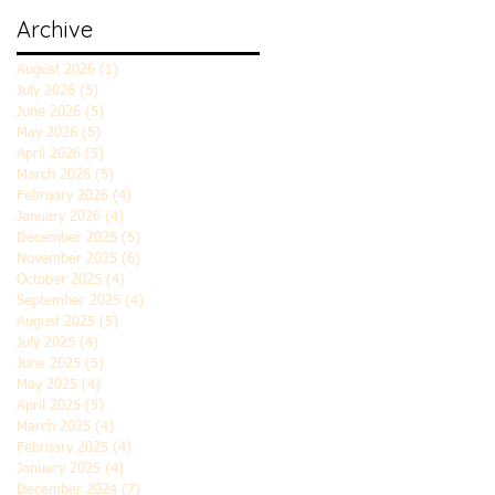
Archive
August 2026
(1)
1 post
July 2026
(5)
5 posts
June 2026
(5)
5 posts
May 2026
(5)
5 posts
April 2026
(5)
5 posts
March 2026
(5)
5 posts
February 2026
(4)
4 posts
January 2026
(4)
4 posts
December 2025
(5)
5 posts
November 2025
(6)
6 posts
October 2025
(4)
4 posts
September 2025
(4)
4 posts
August 2025
(5)
5 posts
July 2025
(4)
4 posts
June 2025
(5)
5 posts
May 2025
(4)
4 posts
April 2025
(5)
5 posts
March 2025
(4)
4 posts
February 2025
(4)
4 posts
January 2025
(4)
4 posts
December 2024
(7)
7 posts