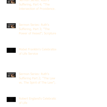
Sermon Series: Ruth's
Suffering, Part 4; "The
Intersection of Providence
and Choice"; Scripture of
Ruth 2:1-12; The Rev. Dr.
Rick Lemberg
Sermon Series: Ruth's
Suffering, Part 3; "The
Power of Hesed"; Scripture
of Ruth 2:6-23; The Rev. Dr.
Rick Lemberg
Mabel Franklin's Celebration
of Life Service
Sermon Series: Ruth's
Suffering Part 2; "The Law
vs. The Spirit of The Law";
Scripture Ruth 2:1-13; Rev.
Dr. Rick Lemberg
Robert England's Celebration
of Life