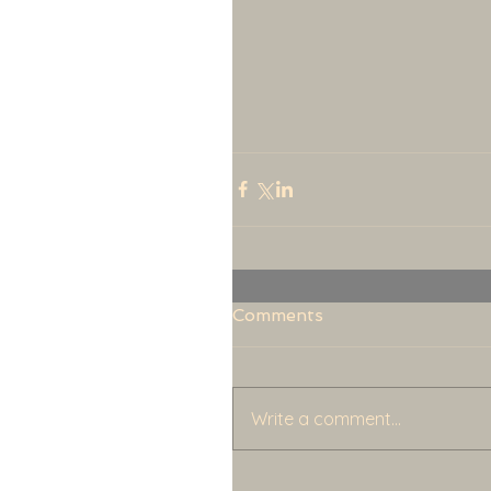
Comments
Write a comment...