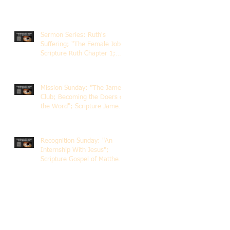
Sermon Series: Ruth's
Suffering; "The Female Job";
Scripture Ruth Chapter 1;
Rev. Dr. Rick Lemberg
Mission Sunday: "The James
Club; Becoming the Doers of
the Word"; Scripture James
1:22-25; Guest Speaker
Scott Pernice
Recognition Sunday: "An
Internship With Jesus";
Scripture Gospel of Matthew
5:1-12; The Rev. Dr. Rick
Lemberg