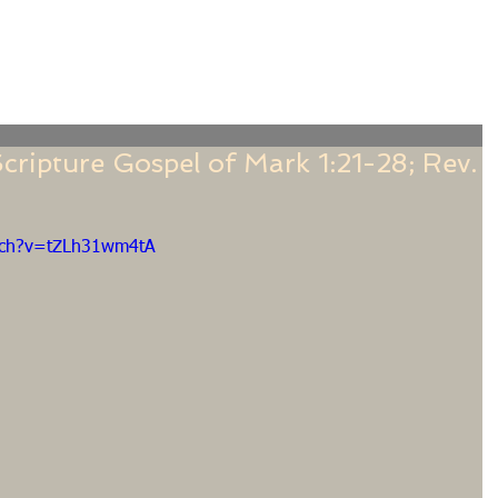
f
Sermons
Calendar
Ministries
Stude
cripture Gospel of Mark 1:21-28; Rev.
tch?v=tZLh31wm4tA