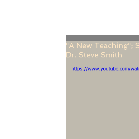
Home
Online Giving
About
Our Staf
"A New Teaching"; S
Dr. Steve Smith
https://www.youtube.com/wa