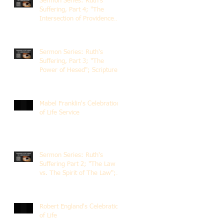
Sermon Series: Ruth's
Suffering, Part 4; "The
Intersection of Providence
and Choice"; Scripture of
Ruth 2:1-12; The Rev. Dr.
Rick Lemberg
Sermon Series: Ruth's
Suffering, Part 3; "The
Power of Hesed"; Scripture
of Ruth 2:6-23; The Rev. Dr.
Rick Lemberg
Mabel Franklin's Celebration
of Life Service
Sermon Series: Ruth's
Suffering Part 2; "The Law
vs. The Spirit of The Law";
Scripture Ruth 2:1-13; Rev.
Dr. Rick Lemberg
Robert England's Celebration
of Life