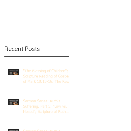
nt Ministry
Contact
Online Membership
Recent Posts
"The Blessing of Children";
Scripture Reading of Gospel
of Mark 10:13-16; The Rev.
Dr. Rick Lemberg
Sermon Series: Ruth's
Suffering, Part 5; "Law vs.
Hesed"; Scripture of Ruth
3:1-18; The Rev. Dr. Rick
Lemberg