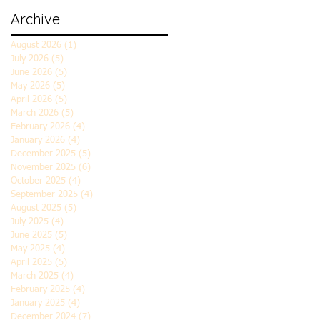
Archive
August 2026
(1)
1 post
July 2026
(5)
5 posts
June 2026
(5)
5 posts
May 2026
(5)
5 posts
April 2026
(5)
5 posts
March 2026
(5)
5 posts
February 2026
(4)
4 posts
January 2026
(4)
4 posts
December 2025
(5)
5 posts
November 2025
(6)
6 posts
October 2025
(4)
4 posts
September 2025
(4)
4 posts
August 2025
(5)
5 posts
July 2025
(4)
4 posts
June 2025
(5)
5 posts
May 2025
(4)
4 posts
April 2025
(5)
5 posts
March 2025
(4)
4 posts
February 2025
(4)
4 posts
January 2025
(4)
4 posts
December 2024
(7)
7 posts