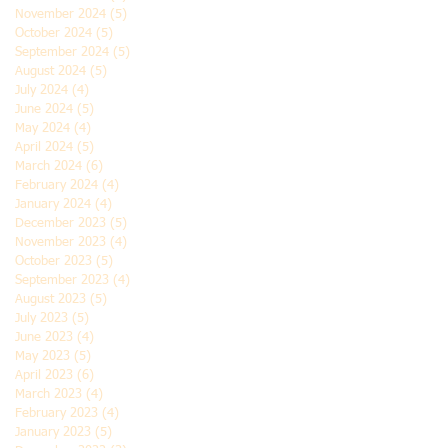
November 2024
(5)
5 posts
October 2024
(5)
5 posts
September 2024
(5)
5 posts
August 2024
(5)
5 posts
July 2024
(4)
4 posts
June 2024
(5)
5 posts
May 2024
(4)
4 posts
April 2024
(5)
5 posts
March 2024
(6)
6 posts
February 2024
(4)
4 posts
January 2024
(4)
4 posts
December 2023
(5)
5 posts
November 2023
(4)
4 posts
October 2023
(5)
5 posts
September 2023
(4)
4 posts
August 2023
(5)
5 posts
July 2023
(5)
5 posts
June 2023
(4)
4 posts
May 2023
(5)
5 posts
April 2023
(6)
6 posts
March 2023
(4)
4 posts
February 2023
(4)
4 posts
January 2023
(5)
5 posts