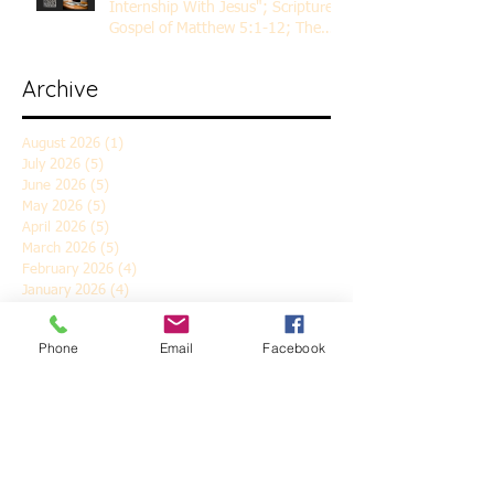
Internship With Jesus"; Scripture
Gospel of Matthew 5:1-12; The
Rev. Dr. Rick Lemberg
Archive
August 2026
(1)
1 post
July 2026
(5)
5 posts
June 2026
(5)
5 posts
May 2026
(5)
5 posts
April 2026
(5)
5 posts
March 2026
(5)
5 posts
February 2026
(4)
4 posts
January 2026
(4)
4 posts
December 2025
(5)
5 posts
November 2025
(6)
6 posts
Phone
Email
Facebook
October 2025
(4)
4 posts
September 2025
(4)
4 posts
August 2025
(5)
5 posts
July 2025
(4)
4 posts
June 2025
(5)
5 posts
May 2025
(4)
4 posts
April 2025
(5)
5 posts