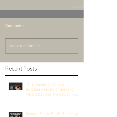
Comments
Write a comment...
Recent Posts
"The Blessing of Children";
Scripture Reading of Gospel of
Mark 10:13-16; The Rev. Dr. Rick
Lemberg
Sermon Series: Ruth's Suffering,