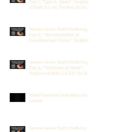
Part 5; "Law vs. Hesed"; Scripture
of Ruth 3:1-18; The Rev. Dr. Rick
Lemberg
Sermon Series: Ruth's Suffering,
Part 4; "The Intersection of
Providence and Choice"; Scripture
of Ruth 2:1-12; The Rev. Dr. Rick
Lemberg
Sermon Series: Ruth's Suffering,
Part 3; "The Power of Hesed";
Scripture of Ruth 2:6-23; The Rev.
Dr. Rick Lemberg
Mabel Franklin's Celebration of Life
Service
Sermon Series: Ruth's Suffering