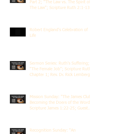
Part 2; "The Law vs. The Spirit of
The Law"; Scripture Ruth 2:1-13;
Rev. Dr. Rick Lemberg
Robert England's Celebration of
Life
Sermon Series: Ruth's Suffering;
"The Female Job"; Scripture Ruth
Chapter 1; Rev. Dr. Rick Lemberg
Mission Sunday: "The James Club;
Becoming the Doers of the Word";
Scripture James 1:22-25; Guest
Speaker Scott Pernice
Recognition Sunday: "An