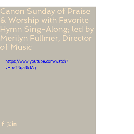
Canon Sunday of Praise
& Worship with Favorite
Hymn Sing-Along; led by
Merilyn Fullmer, Director
of Music
https://www.youtube.com/watch?
v=beTRqaRkJAg