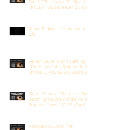
Part 2; "The Law vs. The Spirit of
The Law"; Scripture Ruth 2:1-13;
Rev. Dr. Rick Lemberg
Robert England's Celebration of
Life
Sermon Series: Ruth's Suffering;
"The Female Job"; Scripture Ruth
Chapter 1; Rev. Dr. Rick Lemberg
Mission Sunday: "The James Club;
Becoming the Doers of the Word";
Scripture James 1:22-25; Guest
Speaker Scott Pernice
Recognition Sunday: "An