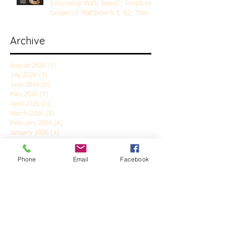
Internship With Jesus"; Scripture
Gospel of Matthew 5:1-12; The
Rev. Dr. Rick Lemberg
Archive
August 2026
(1)
1 post
July 2026
(5)
5 posts
June 2026
(5)
5 posts
May 2026
(5)
5 posts
April 2026
(5)
5 posts
March 2026
(5)
5 posts
February 2026
(4)
4 posts
January 2026
(4)
4 posts
December 2025
(5)
5 posts
November 2025
(6)
6 posts
Phone
Email
Facebook
October 2025
(4)
4 posts
September 2025
(4)
4 posts
August 2025
(5)
5 posts
July 2025
(4)
4 posts
June 2025
(5)
5 posts
May 2025
(4)
4 posts
April 2025
(5)
5 posts