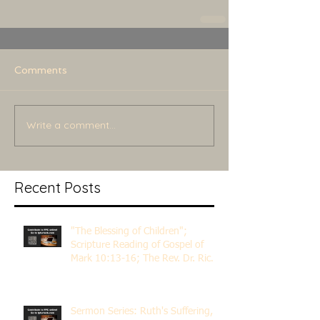
Comments
Write a comment...
Recent Posts
"The Blessing of Children";
Scripture Reading of Gospel of
Mark 10:13-16; The Rev. Dr. Rick
Lemberg
Sermon Series: Ruth's Suffering,