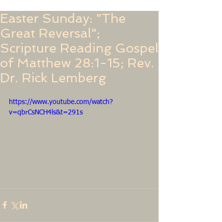
Easter Sunday: "The
Great Reversal";
Scripture Reading Gospel
of Matthew 28:1-15; Rev.
Dr. Rick Lemberg
https://www.youtube.com/watch?
v=qbrCsNCH4ls&t=291s