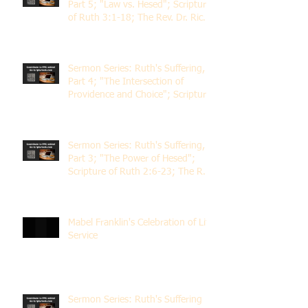
Part 5; "Law vs. Hesed"; Scripture
of Ruth 3:1-18; The Rev. Dr. Rick
Lemberg
Sermon Series: Ruth's Suffering,
Part 4; "The Intersection of
Providence and Choice"; Scripture
of Ruth 2:1-12; The Rev. Dr. Rick
Lemberg
Sermon Series: Ruth's Suffering,
Part 3; "The Power of Hesed";
Scripture of Ruth 2:6-23; The Rev.
Dr. Rick Lemberg
Mabel Franklin's Celebration of Life
Service
Sermon Series: Ruth's Suffering