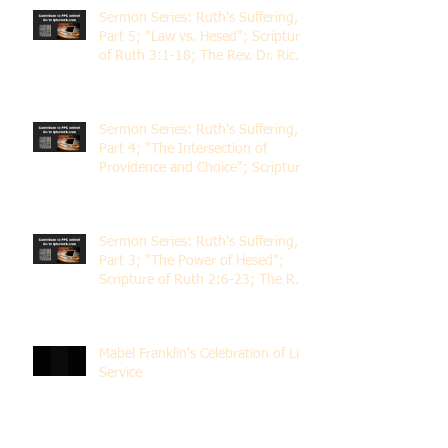
Sermon Series: Ruth's Suffering,
Part 5; "Law vs. Hesed"; Scripture
of Ruth 3:1-18; The Rev. Dr. Rick
Lemberg
Sermon Series: Ruth's Suffering,
Part 4; "The Intersection of
Providence and Choice"; Scripture
of Ruth 2:1-12; The Rev. Dr. Rick
Lemberg
Sermon Series: Ruth's Suffering,
Part 3; "The Power of Hesed";
Scripture of Ruth 2:6-23; The Rev.
Dr. Rick Lemberg
Mabel Franklin's Celebration of Life
Service