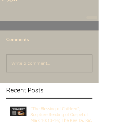
Comments
Write a comment...
Recent Posts
"The Blessing of Children";
Scripture Reading of Gospel of
Mark 10:13-16; The Rev. Dr. Rick
Lemberg