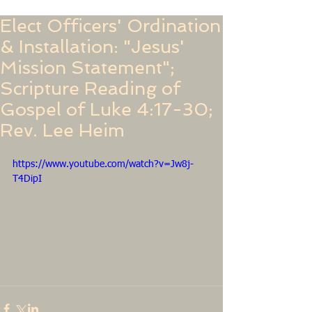
Elect Officers' Ordination
& Installation: "Jesus'
Mission Statement";
Scripture Reading of
Gospel of Luke 4:17-30;
Rev. Lee Heim
https://www.youtube.com/watch?v=Jw8j-
T4DipI