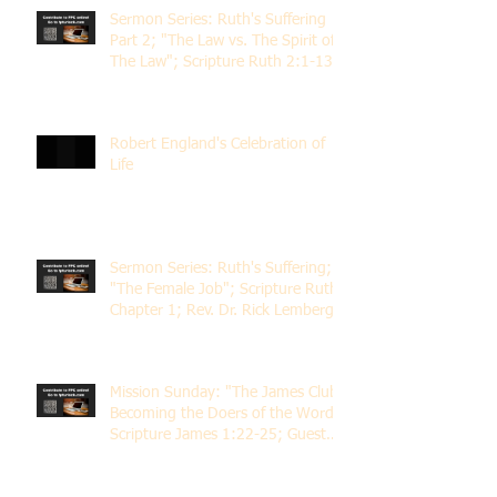
Sermon Series: Ruth's Suffering
Part 2; "The Law vs. The Spirit of
The Law"; Scripture Ruth 2:1-13;
Rev. Dr. Rick Lemberg
Robert England's Celebration of
Life
Sermon Series: Ruth's Suffering;
"The Female Job"; Scripture Ruth
Chapter 1; Rev. Dr. Rick Lemberg
Mission Sunday: "The James Club;
Becoming the Doers of the Word";
Scripture James 1:22-25; Guest
Speaker Scott Pernice