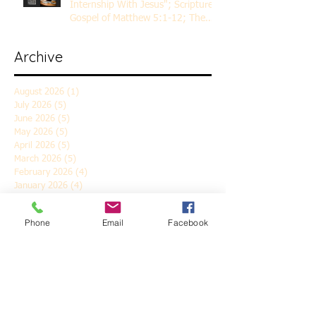
Internship With Jesus"; Scripture
Gospel of Matthew 5:1-12; The
Rev. Dr. Rick Lemberg
Archive
August 2026
(1)
1 post
July 2026
(5)
5 posts
June 2026
(5)
5 posts
May 2026
(5)
5 posts
April 2026
(5)
5 posts
March 2026
(5)
5 posts
February 2026
(4)
4 posts
January 2026
(4)
4 posts
December 2025
(5)
5 posts
November 2025
(6)
6 posts
Phone
Email
Facebook
October 2025
(4)
4 posts
September 2025
(4)
4 posts
August 2025
(5)
5 posts
July 2025
(4)
4 posts
June 2025
(5)
5 posts
May 2025
(4)
4 posts
April 2025
(5)
5 posts