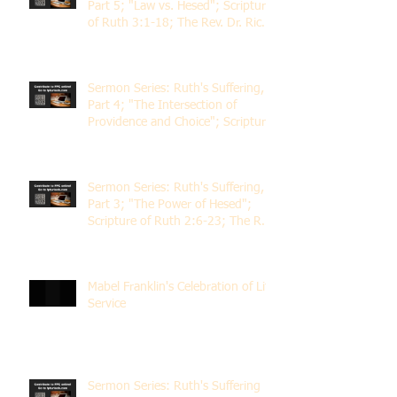
Part 5; "Law vs. Hesed"; Scripture
of Ruth 3:1-18; The Rev. Dr. Rick
Lemberg
Sermon Series: Ruth's Suffering,
Part 4; "The Intersection of
Providence and Choice"; Scripture
of Ruth 2:1-12; The Rev. Dr. Rick
Lemberg
Sermon Series: Ruth's Suffering,
Part 3; "The Power of Hesed";
Scripture of Ruth 2:6-23; The Rev.
Dr. Rick Lemberg
Mabel Franklin's Celebration of Life
Service
Sermon Series: Ruth's Suffering