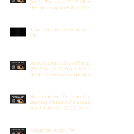
Part 2; "The Law vs. The Spirit of
The Law"; Scripture Ruth 2:1-13;
Rev. Dr. Rick Lemberg
Robert England's Celebration of
Life
Sermon Series: Ruth's Suffering;
"The Female Job"; Scripture Ruth
Chapter 1; Rev. Dr. Rick Lemberg
Mission Sunday: "The James Club;
Becoming the Doers of the Word";
Scripture James 1:22-25; Guest
Speaker Scott Pernice
Recognition Sunday: "An