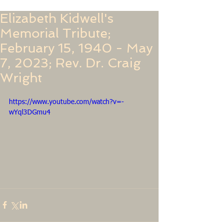
Elizabeth Kidwell's
Memorial Tribute;
February 15, 1940 - May
7, 2023; Rev. Dr. Craig
Wright
https://www.youtube.com/watch?v=-
wYql3DGmu4