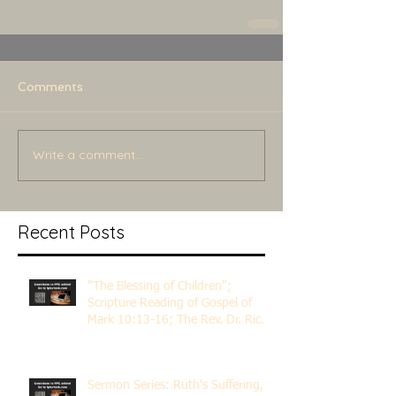
Comments
Write a comment...
Recent Posts
"The Blessing of Children";
Scripture Reading of Gospel of
Mark 10:13-16; The Rev. Dr. Rick
Lemberg
Sermon Series: Ruth's Suffering,