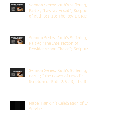
Sermon Series: Ruth's Suffering,
Part 5; "Law vs. Hesed"; Scripture
of Ruth 3:1-18; The Rev. Dr. Rick
Lemberg
Sermon Series: Ruth's Suffering,
Part 4; "The Intersection of
Providence and Choice"; Scripture
of Ruth 2:1-12; The Rev. Dr. Rick
Lemberg
Sermon Series: Ruth's Suffering,
Part 3; "The Power of Hesed";
Scripture of Ruth 2:6-23; The Rev.
Dr. Rick Lemberg
Mabel Franklin's Celebration of Life
Service