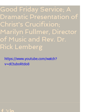
Good Friday Service; A
Dramatic Presentation of
Christ's Crucifixion;
Marilyn Fullmer, Director
of Music and Rev. Dr.
Rick Lemberg
https://www.youtube.com/watch?
v=dCtuboRtdo8