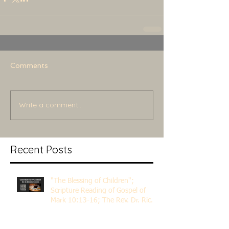
Comments
Write a comment...
Recent Posts
"The Blessing of Children";
Scripture Reading of Gospel of
Mark 10:13-16; The Rev. Dr. Rick
Lemberg