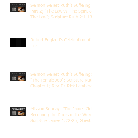
Sermon Series: Ruth's Suffering
Part 2; "The Law vs. The Spirit of
The Law"; Scripture Ruth 2:1-13;
Rev. Dr. Rick Lemberg
Robert England's Celebration of
Life
Sermon Series: Ruth's Suffering;
"The Female Job"; Scripture Ruth
Chapter 1; Rev. Dr. Rick Lemberg
Mission Sunday: "The James Club;
Becoming the Doers of the Word";
Scripture James 1:22-25; Guest
Speaker Scott Pernice