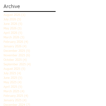
Archive
August 2026
(1)
1 post
July 2026
(5)
5 posts
June 2026
(5)
5 posts
May 2026
(5)
5 posts
April 2026
(5)
5 posts
March 2026
(5)
5 posts
February 2026
(4)
4 posts
January 2026
(4)
4 posts
December 2025
(5)
5 posts
November 2025
(6)
6 posts
October 2025
(4)
4 posts
September 2025
(4)
4 posts
August 2025
(5)
5 posts
July 2025
(4)
4 posts
June 2025
(5)
5 posts
May 2025
(4)
4 posts
April 2025
(5)
5 posts
March 2025
(4)
4 posts
February 2025
(4)
4 posts
January 2025
(4)
4 posts
December 2024
(7)
7 posts