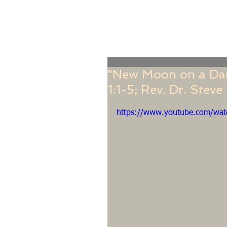
Home
Online Giving
About
Our Staf
"New Moon on a Dark
1:1-5; Rev. Dr. Stev
https://www.youtube.com/w