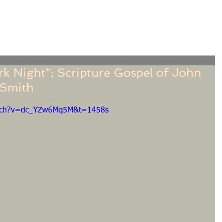
f
Sermons
Calendar
Ministries
Stude
 Night"; Scripture Gospel of John
e Smith
atch?v=dc_YZw6Mq5M&t=1458s