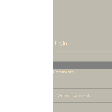
Comments
Write a comment...