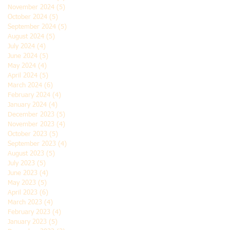
November 2024
(5)
5 posts
October 2024
(5)
5 posts
September 2024
(5)
5 posts
August 2024
(5)
5 posts
July 2024
(4)
4 posts
June 2024
(5)
5 posts
May 2024
(4)
4 posts
April 2024
(5)
5 posts
March 2024
(6)
6 posts
February 2024
(4)
4 posts
January 2024
(4)
4 posts
December 2023
(5)
5 posts
November 2023
(4)
4 posts
October 2023
(5)
5 posts
September 2023
(4)
4 posts
August 2023
(5)
5 posts
July 2023
(5)
5 posts
June 2023
(4)
4 posts
May 2023
(5)
5 posts
April 2023
(6)
6 posts
March 2023
(4)
4 posts
February 2023
(4)
4 posts
January 2023
(5)
5 posts