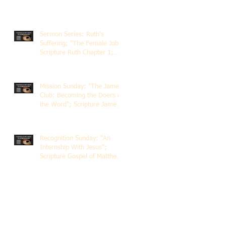
Sermon Series: Ruth's
Suffering; "The Female Job";
Scripture Ruth Chapter 1;
Rev. Dr. Rick Lemberg
Mission Sunday: "The James
Club; Becoming the Doers of
the Word"; Scripture James
1:22-25; Guest Speaker
Scott Pernice
Recognition Sunday: "An
Internship With Jesus";
Scripture Gospel of Matthew
5:1-12; The Rev. Dr. Rick
Lemberg