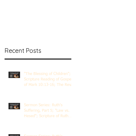
nt Ministry
Contact
Online Membership
Recent Posts
"The Blessing of Children";
Scripture Reading of Gospel
of Mark 10:13-16; The Rev.
Dr. Rick Lemberg
Sermon Series: Ruth's
Suffering, Part 5; "Law vs.
Hesed"; Scripture of Ruth
3:1-18; The Rev. Dr. Rick
Lemberg