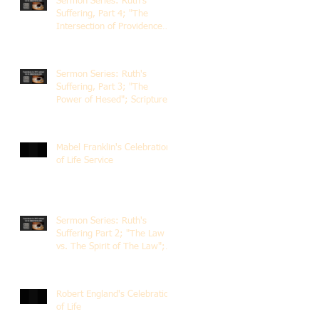
Sermon Series: Ruth's
Suffering, Part 4; "The
Intersection of Providence
and Choice"; Scripture of
Ruth 2:1-12; The Rev. Dr.
Rick Lemberg
Sermon Series: Ruth's
Suffering, Part 3; "The
Power of Hesed"; Scripture
of Ruth 2:6-23; The Rev. Dr.
Rick Lemberg
Mabel Franklin's Celebration
of Life Service
Sermon Series: Ruth's
Suffering Part 2; "The Law
vs. The Spirit of The Law";
Scripture Ruth 2:1-13; Rev.
Dr. Rick Lemberg
Robert England's Celebration
of Life