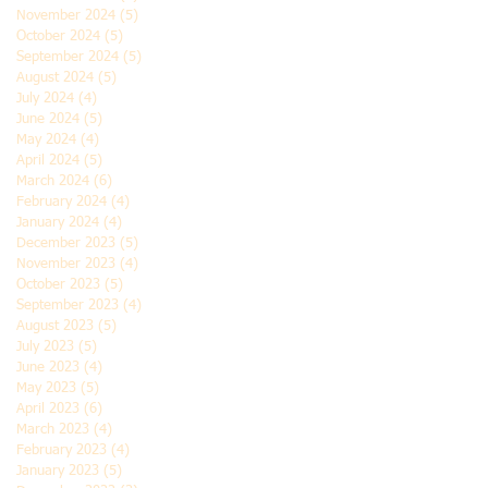
November 2024
(5)
5 posts
October 2024
(5)
5 posts
September 2024
(5)
5 posts
August 2024
(5)
5 posts
July 2024
(4)
4 posts
June 2024
(5)
5 posts
May 2024
(4)
4 posts
April 2024
(5)
5 posts
March 2024
(6)
6 posts
February 2024
(4)
4 posts
January 2024
(4)
4 posts
December 2023
(5)
5 posts
November 2023
(4)
4 posts
October 2023
(5)
5 posts
September 2023
(4)
4 posts
August 2023
(5)
5 posts
July 2023
(5)
5 posts
June 2023
(4)
4 posts
May 2023
(5)
5 posts
April 2023
(6)
6 posts
March 2023
(4)
4 posts
February 2023
(4)
4 posts
January 2023
(5)
5 posts