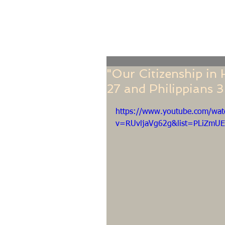
Home
Online Giving
About
Our Staf
"Our Citizenship in
27 and Philippians 3
https://www.youtube.com/wat
v=RUvljaVg62g&list=PLiZmU