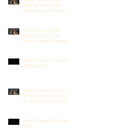
Sermon Series: Ruth's
Suffering, Part 4; "The
Intersection of Providence
and Choice"; Scripture of
Ruth 2:1-12; The Rev. Dr.
Rick Lemberg
Sermon Series: Ruth's
Suffering, Part 3; "The
Power of Hesed"; Scripture
of Ruth 2:6-23; The Rev. Dr.
Rick Lemberg
Mabel Franklin's Celebration
of Life Service
Sermon Series: Ruth's
Suffering Part 2; "The Law
vs. The Spirit of The Law";
Scripture Ruth 2:1-13; Rev.
Dr. Rick Lemberg
Robert England's Celebration
of Life