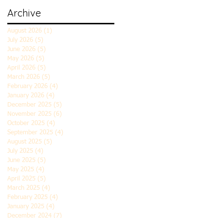
Archive
August 2026
(1)
1 post
July 2026
(5)
5 posts
June 2026
(5)
5 posts
May 2026
(5)
5 posts
April 2026
(5)
5 posts
March 2026
(5)
5 posts
February 2026
(4)
4 posts
January 2026
(4)
4 posts
December 2025
(5)
5 posts
November 2025
(6)
6 posts
October 2025
(4)
4 posts
September 2025
(4)
4 posts
August 2025
(5)
5 posts
July 2025
(4)
4 posts
June 2025
(5)
5 posts
May 2025
(4)
4 posts
April 2025
(5)
5 posts
March 2025
(4)
4 posts
February 2025
(4)
4 posts
January 2025
(4)
4 posts
December 2024
(7)
7 posts