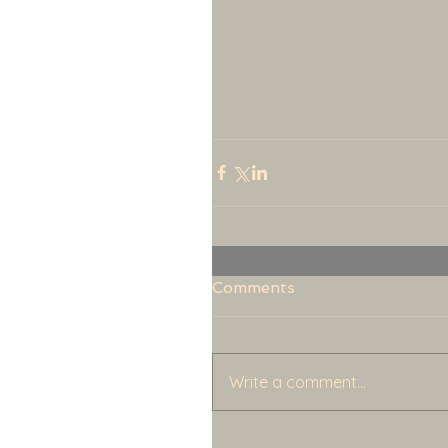
Comments
Write a comment...