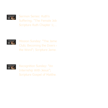
Sermon Series: Ruth's
Suffering; "The Female Job";
Scripture Ruth Chapter 1;
Rev. Dr. Rick Lemberg
Mission Sunday: "The James
Club; Becoming the Doers of
the Word"; Scripture James
1:22-25; Guest Speaker
Scott Pernice
Recognition Sunday: "An
Internship With Jesus";
Scripture Gospel of Matthew
5:1-12; The Rev. Dr. Rick
Lemberg