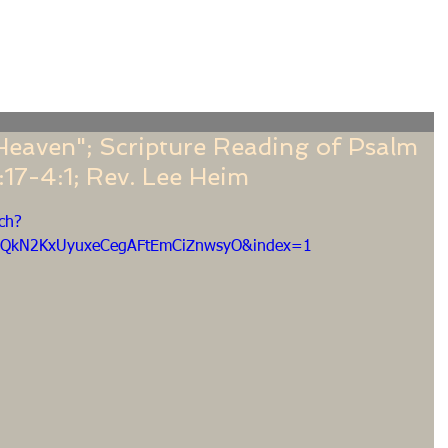
f
Sermons
Calendar
Ministries
Stude
 Heaven"; Scripture Reading of Psalm
:17-4:1; Rev. Lee Heim
ch?
EQkN2KxUyuxeCegAFtEmCiZnwsyO&index=1