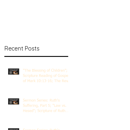
nt Ministry
Contact
Online Membership
Recent Posts
"The Blessing of Children";
Scripture Reading of Gospel
of Mark 10:13-16; The Rev.
Dr. Rick Lemberg
Sermon Series: Ruth's
Suffering, Part 5; "Law vs.
Hesed"; Scripture of Ruth
3:1-18; The Rev. Dr. Rick
Lemberg