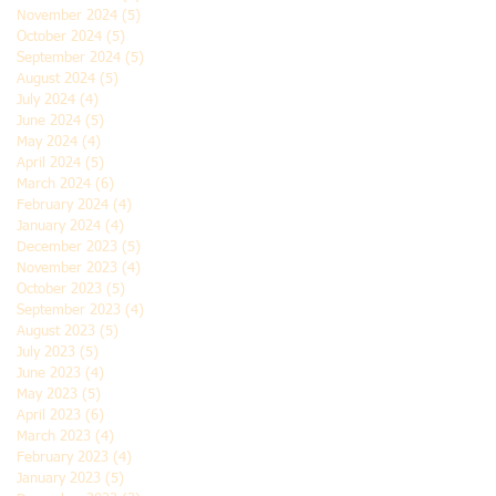
November 2024
(5)
5 posts
October 2024
(5)
5 posts
September 2024
(5)
5 posts
August 2024
(5)
5 posts
July 2024
(4)
4 posts
June 2024
(5)
5 posts
May 2024
(4)
4 posts
April 2024
(5)
5 posts
March 2024
(6)
6 posts
February 2024
(4)
4 posts
January 2024
(4)
4 posts
December 2023
(5)
5 posts
November 2023
(4)
4 posts
October 2023
(5)
5 posts
September 2023
(4)
4 posts
August 2023
(5)
5 posts
July 2023
(5)
5 posts
June 2023
(4)
4 posts
May 2023
(5)
5 posts
April 2023
(6)
6 posts
March 2023
(4)
4 posts
February 2023
(4)
4 posts
January 2023
(5)
5 posts