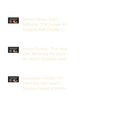
Sermon Series: Ruth's
Suffering; "The Female Job";
Scripture Ruth Chapter 1;
Rev. Dr. Rick Lemberg
Mission Sunday: "The James
Club; Becoming the Doers of
the Word"; Scripture James
1:22-25; Guest Speaker
Scott Pernice
Recognition Sunday: "An
Internship With Jesus";
Scripture Gospel of Matthew
5:1-12; The Rev. Dr. Rick
Lemberg