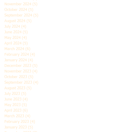
November 2024
(5)
5 posts
October 2024
(5)
5 posts
September 2024
(5)
5 posts
August 2024
(5)
5 posts
July 2024
(4)
4 posts
June 2024
(5)
5 posts
May 2024
(4)
4 posts
April 2024
(5)
5 posts
March 2024
(6)
6 posts
February 2024
(4)
4 posts
January 2024
(4)
4 posts
December 2023
(5)
5 posts
November 2023
(4)
4 posts
October 2023
(5)
5 posts
September 2023
(4)
4 posts
August 2023
(5)
5 posts
July 2023
(5)
5 posts
June 2023
(4)
4 posts
May 2023
(5)
5 posts
April 2023
(6)
6 posts
March 2023
(4)
4 posts
February 2023
(4)
4 posts
January 2023
(5)
5 posts