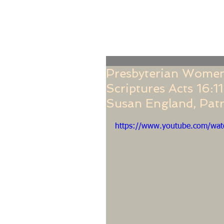
Home
Online Giving
About
Our Staf
Presbyterian Women
Scriptures Acts 16:1
Susan England, Patr
https://www.youtube.com/wa