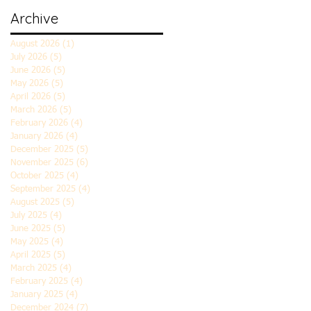
Archive
August 2026
(1)
1 post
July 2026
(5)
5 posts
June 2026
(5)
5 posts
May 2026
(5)
5 posts
April 2026
(5)
5 posts
March 2026
(5)
5 posts
February 2026
(4)
4 posts
January 2026
(4)
4 posts
December 2025
(5)
5 posts
November 2025
(6)
6 posts
October 2025
(4)
4 posts
September 2025
(4)
4 posts
August 2025
(5)
5 posts
July 2025
(4)
4 posts
June 2025
(5)
5 posts
May 2025
(4)
4 posts
April 2025
(5)
5 posts
March 2025
(4)
4 posts
February 2025
(4)
4 posts
January 2025
(4)
4 posts
December 2024
(7)
7 posts