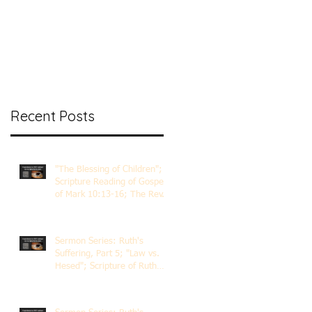
nt Ministry
Contact
Online Membership
Recent Posts
"The Blessing of Children";
Scripture Reading of Gospel
of Mark 10:13-16; The Rev.
Dr. Rick Lemberg
Sermon Series: Ruth's
Suffering, Part 5; "Law vs.
Hesed"; Scripture of Ruth
3:1-18; The Rev. Dr. Rick
Lemberg