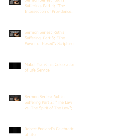
Sermon Series: Ruth's
Suffering, Part 4; "The
Intersection of Providence
and Choice"; Scripture of
Ruth 2:1-12; The Rev. Dr.
Rick Lemberg
Sermon Series: Ruth's
Suffering, Part 3; "The
Power of Hesed"; Scripture
of Ruth 2:6-23; The Rev. Dr.
Rick Lemberg
Mabel Franklin's Celebration
of Life Service
Sermon Series: Ruth's
Suffering Part 2; "The Law
vs. The Spirit of The Law";
Scripture Ruth 2:1-13; Rev.
Dr. Rick Lemberg
Robert England's Celebration
of Life