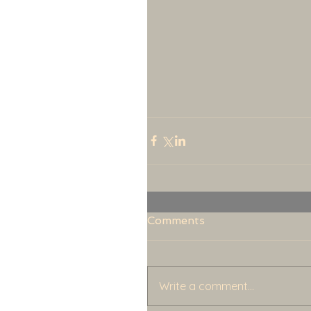
Comments
Write a comment...