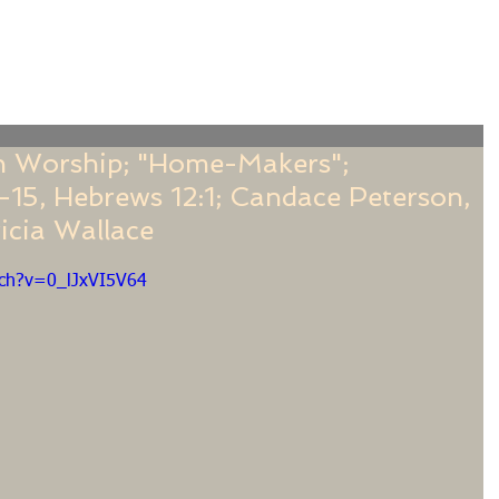
f
Sermons
Calendar
Ministries
Stude
 Worship; "Home-Makers";
1-15, Hebrews 12:1; Candace Peterson,
icia Wallace
tch?v=0_lJxVI5V64