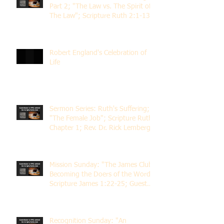
Part 2; "The Law vs. The Spirit of
The Law"; Scripture Ruth 2:1-13;
Rev. Dr. Rick Lemberg
Robert England's Celebration of
Life
Sermon Series: Ruth's Suffering;
"The Female Job"; Scripture Ruth
Chapter 1; Rev. Dr. Rick Lemberg
Mission Sunday: "The James Club;
Becoming the Doers of the Word";
Scripture James 1:22-25; Guest
Speaker Scott Pernice
Recognition Sunday: "An