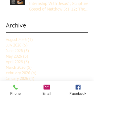
Internship With Jesus"; Scripture
Gospel of Matthew 5:1-12; The
Rev. Dr. Rick Lemberg
Archive
August 2026
(1)
1 post
July 2026
(5)
5 posts
June 2026
(5)
5 posts
May 2026
(5)
5 posts
April 2026
(5)
5 posts
March 2026
(5)
5 posts
February 2026
(4)
4 posts
January 2026
(4)
4 posts
December 2025
(5)
5 posts
November 2025
(6)
6 posts
Phone
Email
Facebook
October 2025
(4)
4 posts
September 2025
(4)
4 posts
August 2025
(5)
5 posts
July 2025
(4)
4 posts
June 2025
(5)
5 posts
May 2025
(4)
4 posts
April 2025
(5)
5 posts