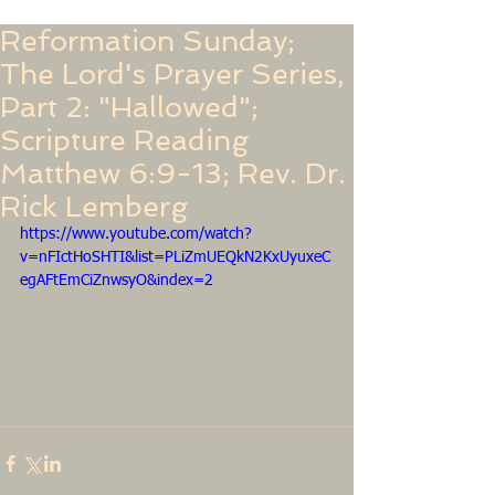
Reformation Sunday;
The Lord's Prayer Series,
Part 2: "Hallowed";
Scripture Reading
Matthew 6:9-13; Rev. Dr.
Rick Lemberg
https://www.youtube.com/watch?
v=nFIctHoSHTI&list=PLiZmUEQkN2KxUyuxeC
egAFtEmCiZnwsyO&index=2