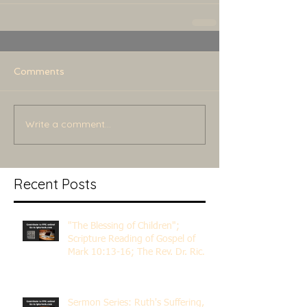
Comments
Write a comment...
Recent Posts
"The Blessing of Children";
Scripture Reading of Gospel of
Mark 10:13-16; The Rev. Dr. Rick
Lemberg
Sermon Series: Ruth's Suffering,