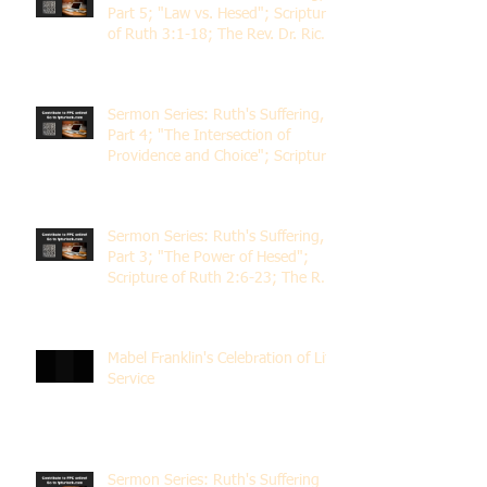
Part 5; "Law vs. Hesed"; Scripture
of Ruth 3:1-18; The Rev. Dr. Rick
Lemberg
Sermon Series: Ruth's Suffering,
Part 4; "The Intersection of
Providence and Choice"; Scripture
of Ruth 2:1-12; The Rev. Dr. Rick
Lemberg
Sermon Series: Ruth's Suffering,
Part 3; "The Power of Hesed";
Scripture of Ruth 2:6-23; The Rev.
Dr. Rick Lemberg
Mabel Franklin's Celebration of Life
Service
Sermon Series: Ruth's Suffering