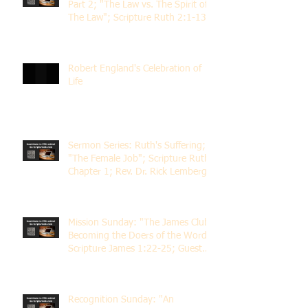
Part 2; "The Law vs. The Spirit of
The Law"; Scripture Ruth 2:1-13;
Rev. Dr. Rick Lemberg
Robert England's Celebration of
Life
Sermon Series: Ruth's Suffering;
"The Female Job"; Scripture Ruth
Chapter 1; Rev. Dr. Rick Lemberg
Mission Sunday: "The James Club;
Becoming the Doers of the Word";
Scripture James 1:22-25; Guest
Speaker Scott Pernice
Recognition Sunday: "An