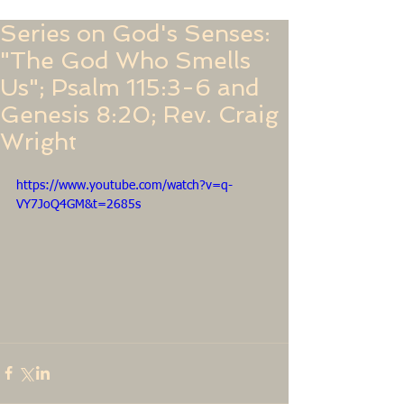
Series on God's Senses:
"The God Who Smells
Us"; Psalm 115:3-6 and
Genesis 8:20; Rev. Craig
Wright
https://www.youtube.com/watch?v=q-
VY7JoQ4GM&t=2685s