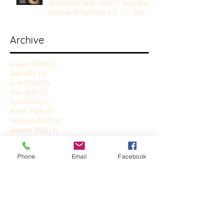
Internship With Jesus"; Scripture
Gospel of Matthew 5:1-12; The
Rev. Dr. Rick Lemberg
Archive
August 2026
(1)
1 post
July 2026
(5)
5 posts
June 2026
(5)
5 posts
May 2026
(5)
5 posts
April 2026
(5)
5 posts
March 2026
(5)
5 posts
February 2026
(4)
4 posts
January 2026
(4)
4 posts
December 2025
(5)
5 posts
November 2025
(6)
6 posts
Phone
Email
Facebook
October 2025
(4)
4 posts
September 2025
(4)
4 posts
August 2025
(5)
5 posts
July 2025
(4)
4 posts
June 2025
(5)
5 posts
May 2025
(4)
4 posts
April 2025
(5)
5 posts