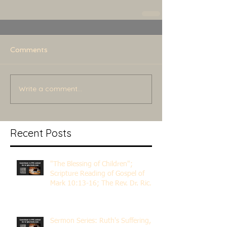
Comments
Write a comment...
Recent Posts
"The Blessing of Children";
Scripture Reading of Gospel of
Mark 10:13-16; The Rev. Dr. Rick
Lemberg
Sermon Series: Ruth's Suffering,