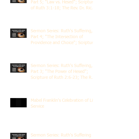
Part 5; "Law vs. Hesed"; Scripture
of Ruth 3:1-18; The Rev. Dr. Rick
Lemberg
Sermon Series: Ruth's Suffering,
Part 4; "The Intersection of
Providence and Choice"; Scripture
of Ruth 2:1-12; The Rev. Dr. Rick
Lemberg
Sermon Series: Ruth's Suffering,
Part 3; "The Power of Hesed";
Scripture of Ruth 2:6-23; The Rev.
Dr. Rick Lemberg
Mabel Franklin's Celebration of Life
Service
Sermon Series: Ruth's Suffering