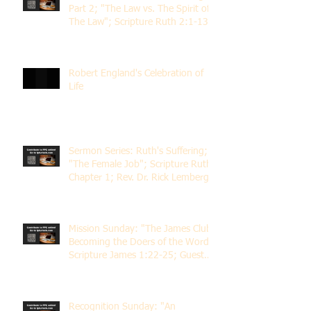
Part 2; "The Law vs. The Spirit of
The Law"; Scripture Ruth 2:1-13;
Rev. Dr. Rick Lemberg
Robert England's Celebration of
Life
Sermon Series: Ruth's Suffering;
"The Female Job"; Scripture Ruth
Chapter 1; Rev. Dr. Rick Lemberg
Mission Sunday: "The James Club;
Becoming the Doers of the Word";
Scripture James 1:22-25; Guest
Speaker Scott Pernice
Recognition Sunday: "An