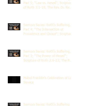
Part 5; "Law vs. Hesed"; Scripture
of Ruth 3:1-18; The Rev. Dr. Rick
Lemberg
Sermon Series: Ruth's Suffering,
Part 4; "The Intersection of
Providence and Choice"; Scripture
of Ruth 2:1-12; The Rev. Dr. Rick
Lemberg
Sermon Series: Ruth's Suffering,
Part 3; "The Power of Hesed";
Scripture of Ruth 2:6-23; The Rev.
Dr. Rick Lemberg
Mabel Franklin's Celebration of Life
Service
Sermon Series: Ruth's Suffering