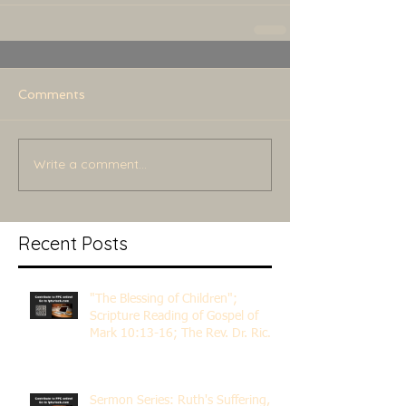
Comments
Write a comment...
Recent Posts
"The Blessing of Children";
Scripture Reading of Gospel of
Mark 10:13-16; The Rev. Dr. Rick
Lemberg
Sermon Series: Ruth's Suffering,