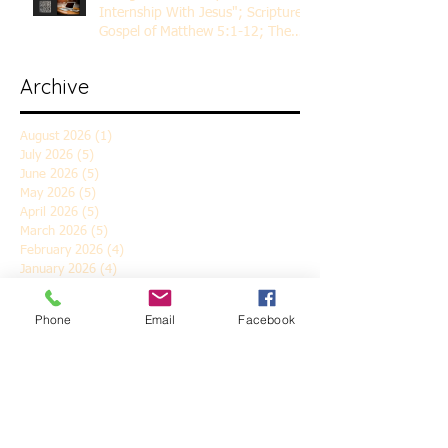
Internship With Jesus"; Scripture
Gospel of Matthew 5:1-12; The
Rev. Dr. Rick Lemberg
Archive
August 2026
(1)
1 post
July 2026
(5)
5 posts
June 2026
(5)
5 posts
May 2026
(5)
5 posts
April 2026
(5)
5 posts
March 2026
(5)
5 posts
February 2026
(4)
4 posts
January 2026
(4)
4 posts
December 2025
(5)
5 posts
November 2025
(6)
6 posts
Phone
Email
Facebook
October 2025
(4)
4 posts
September 2025
(4)
4 posts
August 2025
(5)
5 posts
July 2025
(4)
4 posts
June 2025
(5)
5 posts
May 2025
(4)
4 posts
April 2025
(5)
5 posts