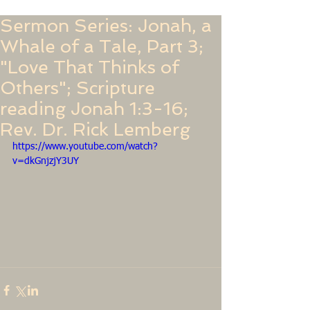
Sermon Series: Jonah, a
Whale of a Tale, Part 3;
"Love That Thinks of
Others"; Scripture
reading Jonah 1:3-16;
Rev. Dr. Rick Lemberg
https://www.youtube.com/watch?
v=dkGnjzjY3UY