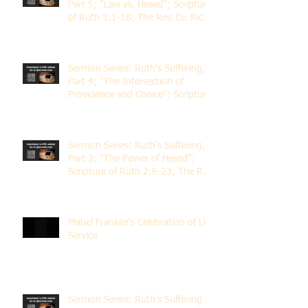
Part 5; "Law vs. Hesed"; Scripture
of Ruth 3:1-18; The Rev. Dr. Rick
Lemberg
Sermon Series: Ruth's Suffering,
Part 4; "The Intersection of
Providence and Choice"; Scripture
of Ruth 2:1-12; The Rev. Dr. Rick
Lemberg
Sermon Series: Ruth's Suffering,
Part 3; "The Power of Hesed";
Scripture of Ruth 2:6-23; The Rev.
Dr. Rick Lemberg
Mabel Franklin's Celebration of Life
Service
Sermon Series: Ruth's Suffering