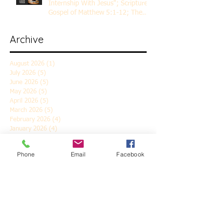
Internship With Jesus"; Scripture
Gospel of Matthew 5:1-12; The
Rev. Dr. Rick Lemberg
Archive
August 2026
(1)
1 post
July 2026
(5)
5 posts
June 2026
(5)
5 posts
May 2026
(5)
5 posts
April 2026
(5)
5 posts
March 2026
(5)
5 posts
February 2026
(4)
4 posts
January 2026
(4)
4 posts
December 2025
(5)
5 posts
November 2025
(6)
6 posts
Phone
Email
Facebook
October 2025
(4)
4 posts
September 2025
(4)
4 posts
August 2025
(5)
5 posts
July 2025
(4)
4 posts
June 2025
(5)
5 posts
May 2025
(4)
4 posts
April 2025
(5)
5 posts