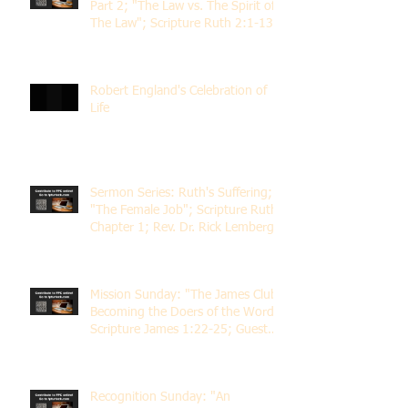
Part 2; "The Law vs. The Spirit of
The Law"; Scripture Ruth 2:1-13;
Rev. Dr. Rick Lemberg
Robert England's Celebration of
Life
Sermon Series: Ruth's Suffering;
"The Female Job"; Scripture Ruth
Chapter 1; Rev. Dr. Rick Lemberg
Mission Sunday: "The James Club;
Becoming the Doers of the Word";
Scripture James 1:22-25; Guest
Speaker Scott Pernice
Recognition Sunday: "An