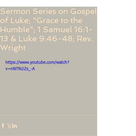
Sermon Series on Gospel
of Luke; "Grace to the
Humble"; 1 Samuel 16:1-
13 & Luke 9:46-48; Rev.
Wright
https://www.youtube.com/watch?
v=nNTfe2Zs_-A