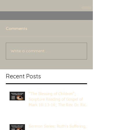
Comments
Write a comment...
Recent Posts
"The Blessing of Children";
Scripture Reading of Gospel of
Mark 10:13-16; The Rev. Dr. Rick
Lemberg
Sermon Series: Ruth's Suffering,