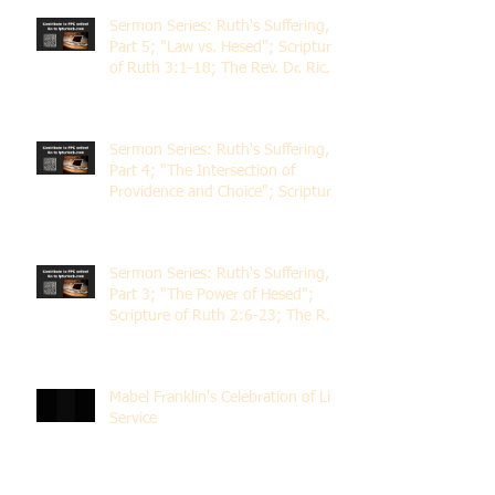
Sermon Series: Ruth's Suffering,
Part 5; "Law vs. Hesed"; Scripture
of Ruth 3:1-18; The Rev. Dr. Rick
Lemberg
Sermon Series: Ruth's Suffering,
Part 4; "The Intersection of
Providence and Choice"; Scripture
of Ruth 2:1-12; The Rev. Dr. Rick
Lemberg
Sermon Series: Ruth's Suffering,
Part 3; "The Power of Hesed";
Scripture of Ruth 2:6-23; The Rev.
Dr. Rick Lemberg
Mabel Franklin's Celebration of Life
Service