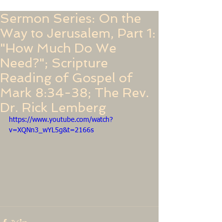
Sermon Series: On the
Way to Jerusalem, Part 1:
"How Much Do We
Need?"; Scripture
Reading of Gospel of
Mark 8:34-38; The Rev.
Dr. Rick Lemberg
https://www.youtube.com/watch?
v=XQNn3_wYL5g&t=2166s