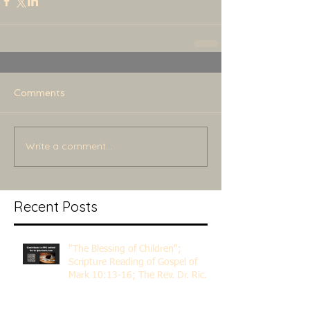
Comments
Write a comment...
Recent Posts
"The Blessing of Children";
Scripture Reading of Gospel of
Mark 10:13-16; The Rev. Dr. Rick
Lemberg