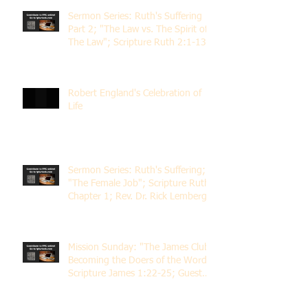
Sermon Series: Ruth's Suffering
Part 2; "The Law vs. The Spirit of
The Law"; Scripture Ruth 2:1-13;
Rev. Dr. Rick Lemberg
Robert England's Celebration of
Life
Sermon Series: Ruth's Suffering;
"The Female Job"; Scripture Ruth
Chapter 1; Rev. Dr. Rick Lemberg
Mission Sunday: "The James Club;
Becoming the Doers of the Word";
Scripture James 1:22-25; Guest
Speaker Scott Pernice