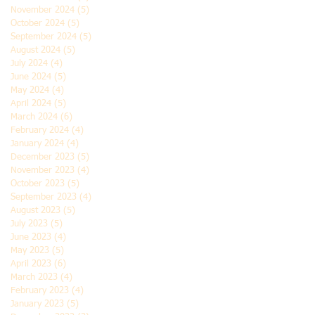
November 2024
(5)
5 posts
October 2024
(5)
5 posts
September 2024
(5)
5 posts
August 2024
(5)
5 posts
July 2024
(4)
4 posts
June 2024
(5)
5 posts
May 2024
(4)
4 posts
April 2024
(5)
5 posts
March 2024
(6)
6 posts
February 2024
(4)
4 posts
January 2024
(4)
4 posts
December 2023
(5)
5 posts
November 2023
(4)
4 posts
October 2023
(5)
5 posts
September 2023
(4)
4 posts
August 2023
(5)
5 posts
July 2023
(5)
5 posts
June 2023
(4)
4 posts
May 2023
(5)
5 posts
April 2023
(6)
6 posts
March 2023
(4)
4 posts
February 2023
(4)
4 posts
January 2023
(5)
5 posts