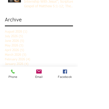
Internship With Jesus"; Scripture
Gospel of Matthew 5:1-12; The
Rev. Dr. Rick Lemberg
Archive
August 2026
(1)
1 post
July 2026
(5)
5 posts
June 2026
(5)
5 posts
May 2026
(5)
5 posts
April 2026
(5)
5 posts
March 2026
(5)
5 posts
February 2026
(4)
4 posts
January 2026
(4)
4 posts
December 2025
(5)
5 posts
November 2025
(6)
6 posts
Phone
Email
Facebook
October 2025
(4)
4 posts
September 2025
(4)
4 posts
August 2025
(5)
5 posts
July 2025
(4)
4 posts
June 2025
(5)
5 posts
May 2025
(4)
4 posts
April 2025
(5)
5 posts