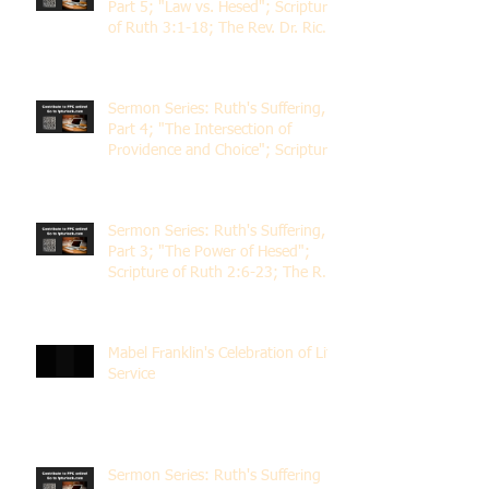
Part 5; "Law vs. Hesed"; Scripture
of Ruth 3:1-18; The Rev. Dr. Rick
Lemberg
Sermon Series: Ruth's Suffering,
Part 4; "The Intersection of
Providence and Choice"; Scripture
of Ruth 2:1-12; The Rev. Dr. Rick
Lemberg
Sermon Series: Ruth's Suffering,
Part 3; "The Power of Hesed";
Scripture of Ruth 2:6-23; The Rev.
Dr. Rick Lemberg
Mabel Franklin's Celebration of Life
Service
Sermon Series: Ruth's Suffering