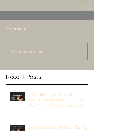
Comments
Write a comment...
Recent Posts
"The Blessing of Children";
Scripture Reading of Gospel of
Mark 10:13-16; The Rev. Dr. Rick
Lemberg
Sermon Series: Ruth's Suffering,