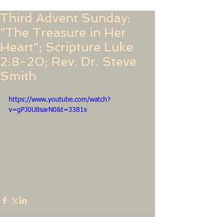
Third Advent Sunday:
"The Treasure in Her
Heart"; Scripture Luke
2:8-20; Rev. Dr. Steve
Smith
https://www.youtube.com/watch?
v=gPJ0U8sarN0&t=3381s