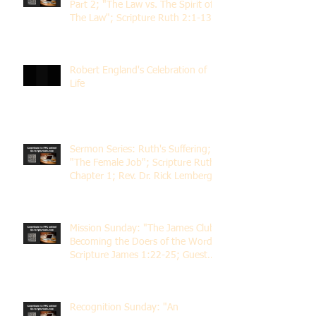
Part 2; "The Law vs. The Spirit of
The Law"; Scripture Ruth 2:1-13;
Rev. Dr. Rick Lemberg
Robert England's Celebration of
Life
Sermon Series: Ruth's Suffering;
"The Female Job"; Scripture Ruth
Chapter 1; Rev. Dr. Rick Lemberg
Mission Sunday: "The James Club;
Becoming the Doers of the Word";
Scripture James 1:22-25; Guest
Speaker Scott Pernice
Recognition Sunday: "An