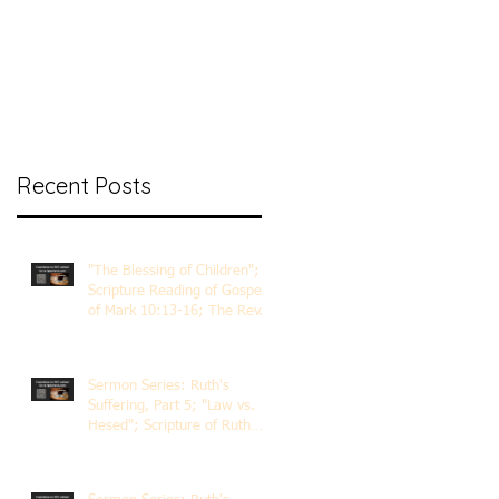
nt Ministry
Contact
Online Membership
Recent Posts
"The Blessing of Children";
Scripture Reading of Gospel
of Mark 10:13-16; The Rev.
Dr. Rick Lemberg
Sermon Series: Ruth's
Suffering, Part 5; "Law vs.
Hesed"; Scripture of Ruth
3:1-18; The Rev. Dr. Rick
Lemberg