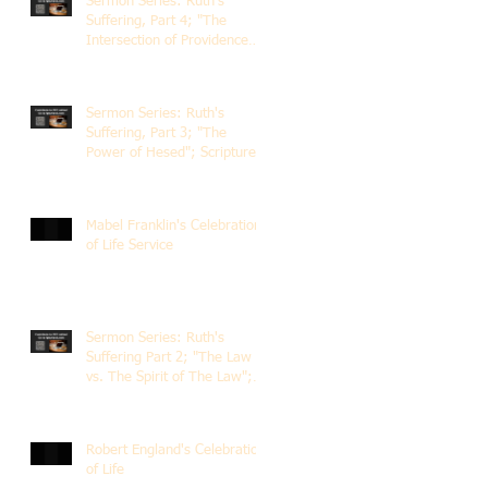
Sermon Series: Ruth's
Suffering, Part 4; "The
Intersection of Providence
and Choice"; Scripture of
Ruth 2:1-12; The Rev. Dr.
Rick Lemberg
Sermon Series: Ruth's
Suffering, Part 3; "The
Power of Hesed"; Scripture
of Ruth 2:6-23; The Rev. Dr.
Rick Lemberg
Mabel Franklin's Celebration
of Life Service
Sermon Series: Ruth's
Suffering Part 2; "The Law
vs. The Spirit of The Law";
Scripture Ruth 2:1-13; Rev.
Dr. Rick Lemberg
Robert England's Celebration
of Life