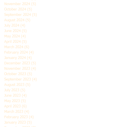
November 2024
(5)
5 posts
October 2024
(5)
5 posts
September 2024
(5)
5 posts
August 2024
(5)
5 posts
July 2024
(4)
4 posts
June 2024
(5)
5 posts
May 2024
(4)
4 posts
April 2024
(5)
5 posts
March 2024
(6)
6 posts
February 2024
(4)
4 posts
January 2024
(4)
4 posts
December 2023
(5)
5 posts
November 2023
(4)
4 posts
October 2023
(5)
5 posts
September 2023
(4)
4 posts
August 2023
(5)
5 posts
July 2023
(5)
5 posts
June 2023
(4)
4 posts
May 2023
(5)
5 posts
April 2023
(6)
6 posts
March 2023
(4)
4 posts
February 2023
(4)
4 posts
January 2023
(5)
5 posts