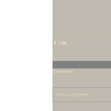
Comments
Write a comment...