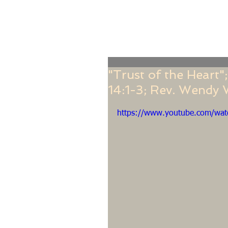
Home
Online Giving
About
Our Staf
"Trust of the Heart
14:1-3; Rev. Wendy
https://www.youtube.com/wa