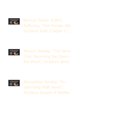
Sermon Series: Ruth's
Suffering; "The Female Job";
Scripture Ruth Chapter 1;
Rev. Dr. Rick Lemberg
Mission Sunday: "The James
Club; Becoming the Doers of
the Word"; Scripture James
1:22-25; Guest Speaker
Scott Pernice
Recognition Sunday: "An
Internship With Jesus";
Scripture Gospel of Matthew
5:1-12; The Rev. Dr. Rick
Lemberg