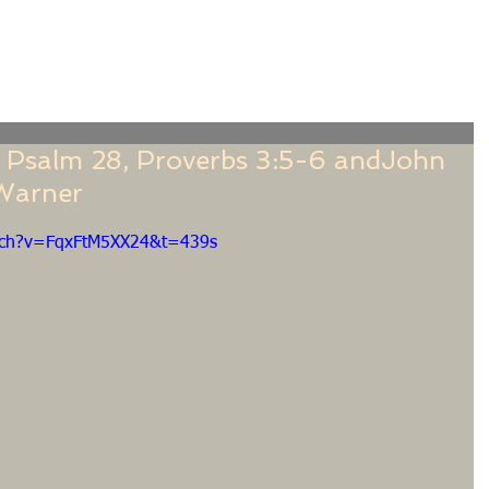
f
Sermons
Calendar
Ministries
Stude
"; Psalm 28, Proverbs 3:5-6 andJohn
 Warner
tch?v=FqxFtM5XX24&t=439s