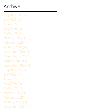
Archive
August 2026
(1)
1 post
July 2026
(5)
5 posts
June 2026
(5)
5 posts
May 2026
(5)
5 posts
April 2026
(5)
5 posts
March 2026
(5)
5 posts
February 2026
(4)
4 posts
January 2026
(4)
4 posts
December 2025
(5)
5 posts
November 2025
(6)
6 posts
October 2025
(4)
4 posts
September 2025
(4)
4 posts
August 2025
(5)
5 posts
July 2025
(4)
4 posts
June 2025
(5)
5 posts
May 2025
(4)
4 posts
April 2025
(5)
5 posts
March 2025
(4)
4 posts
February 2025
(4)
4 posts
January 2025
(4)
4 posts
December 2024
(7)
7 posts